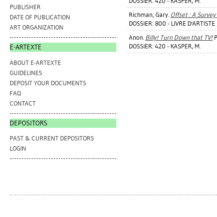
DOSSIER: 420 - KASPER, M.
PUBLISHER
Richman, Gary
.
Offset : A Survey 
DATE OF PUBLICATION
DOSSIER: 800 - LIVRE D'ARTISTE
ART ORGANIZATION
Anon.
Billy! Turn Down that TV!
P
DOSSIER: 420 - KASPER, M.
E-ARTEXTE
ABOUT E-ARTEXTE
GUIDELINES
DEPOSIT YOUR DOCUMENTS
FAQ
CONTACT
DEPOSITORS
PAST & CURRENT DEPOSITORS
LOGIN