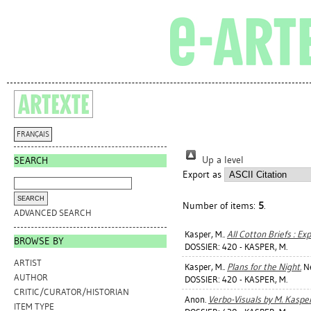
FRANÇAIS
Up a level
SEARCH
Export as
Number of items:
5
.
ADVANCED SEARCH
Kasper, M.
.
All Cotton Briefs : Ex
BROWSE BY
DOSSIER: 420 - KASPER, M.
ARTIST
Kasper, M.
.
Plans for the Night.
Ne
AUTHOR
DOSSIER: 420 - KASPER, M.
CRITIC/CURATOR/HISTORIAN
Anon.
Verbo-Visuals by M. Kasper
ITEM TYPE