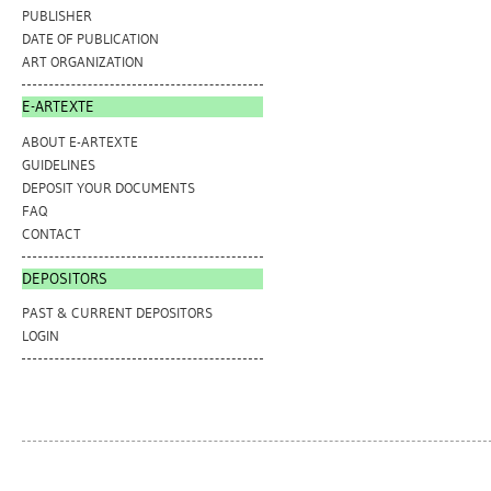
PUBLISHER
DATE OF PUBLICATION
ART ORGANIZATION
E-ARTEXTE
ABOUT E-ARTEXTE
GUIDELINES
DEPOSIT YOUR DOCUMENTS
FAQ
CONTACT
DEPOSITORS
PAST & CURRENT DEPOSITORS
LOGIN