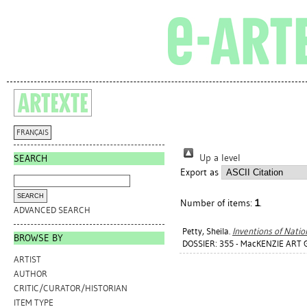
FRANÇAIS
Up a level
SEARCH
Export as
Number of items:
1
.
ADVANCED SEARCH
Petty, Sheila
.
Inventions of Natio
BROWSE BY
DOSSIER: 355 - MacKENZIE ART 
ARTIST
AUTHOR
CRITIC/CURATOR/HISTORIAN
ITEM TYPE