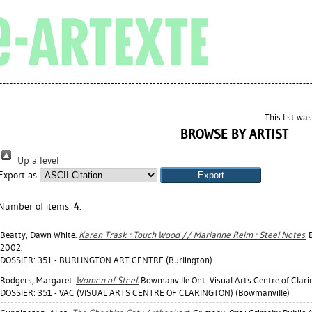
This list wa
BROWSE BY ARTIST
Up a level
Export as
Number of items:
4
.
Beatty, Dawn White
.
Karen Trask : Touch Wood // Marianne Reim : Steel Notes.
B
2002.
DOSSIER: 351 - BURLINGTON ART CENTRE (Burlington)
Rodgers, Margaret
.
Women of Steel.
Bowmanville Ont: Visual Arts Centre of Clari
DOSSIER: 351 - VAC (VISUAL ARTS CENTRE OF CLARINGTON) (Bowmanville)