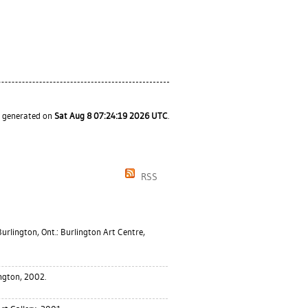
s generated on
Sat Aug 8 07:24:19 2026 UTC
.
RSS
urlington, Ont.: Burlington Art Centre,
ngton, 2002.