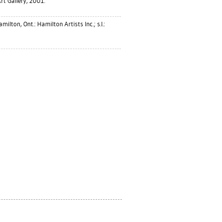
rt Gallery, 2001.
milton, Ont.: Hamilton Artists Inc.; s.l.: