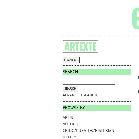
FRANÇAIS
SEARCH
ADVANCED SEARCH
BROWSE BY
ARTIST
AUTHOR
CRITIC/CURATOR/HISTORIAN
ITEM TYPE