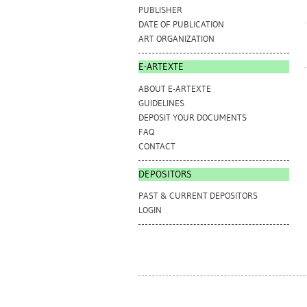
PUBLISHER
DATE OF PUBLICATION
ART ORGANIZATION
E-ARTEXTE
ABOUT E-ARTEXTE
GUIDELINES
DEPOSIT YOUR DOCUMENTS
FAQ
CONTACT
DEPOSITORS
PAST & CURRENT DEPOSITORS
LOGIN