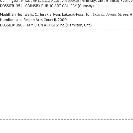
Cunnington, Alisa
.
The Cheshire Cat : Artbookart.
Grimsby, Ont.: Grimsby Public A
DOSSIER: 351 - GRIMSBY PUBLIC ART GALLERY (Grimsby)
Madill, Shirley
;
Wells, C.
;
Jurakis, Ivan
;
Lukasik-Foss, Tor
.
Exile on James Street.
Ha
Hamilton and Region Arts Council, 2000.
DOSSIER: 390 - HAMILTON ARTISTS' Inc. (Hamilton, Ont.)