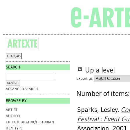
FRANÇAIS
SEARCH
Up a level
Export as
ADVANCED SEARCH
Number of items
BROWSE BY
Sparks, Lesley
.
Con
ARTIST
AUTHOR
Festival : Event Gu
CRITIC/CURATOR/HISTORIAN
Association, 2001.
ITEM TYPE