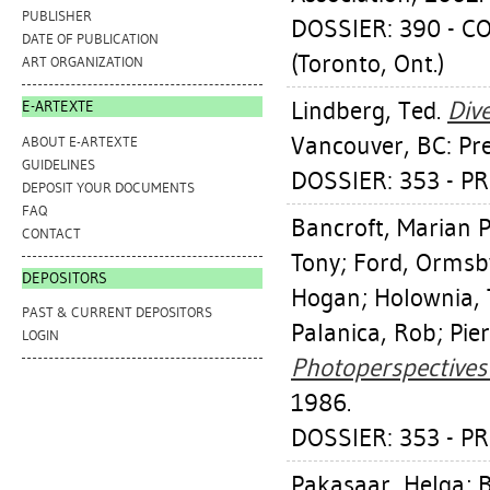
PUBLISHER
DOSSIER: 390 - 
DATE OF PUBLICATION
(Toronto, Ont.)
ART ORGANIZATION
Lindberg, Ted
.
Div
E-ARTEXTE
Vancouver, BC: Pre
ABOUT E-ARTEXTE
GUIDELINES
DOSSIER: 353 - P
DEPOSIT YOUR DOCUMENTS
FAQ
Bancroft, Marian 
CONTACT
Tony
;
Ford, Ormsb
DEPOSITORS
Hogan
;
Holownia,
PAST & CURRENT DEPOSITORS
Palanica, Rob
;
Pie
LOGIN
Photoperspectives 
1986.
DOSSIER: 353 - P
Pakasaar, Helga
;