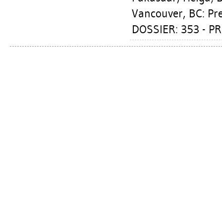
Vancouver, BC: Pr
DOSSIER: 353 - P