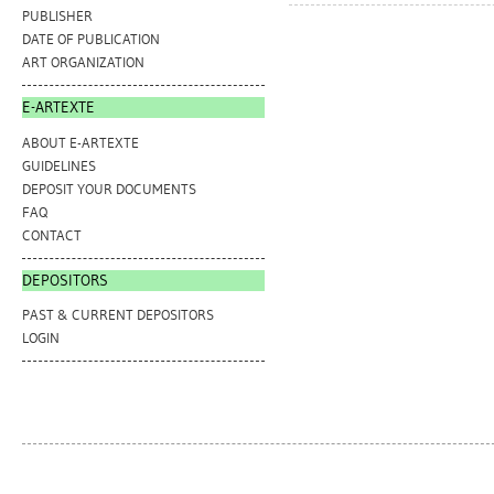
PUBLISHER
DATE OF PUBLICATION
ART ORGANIZATION
E-ARTEXTE
ABOUT E-ARTEXTE
GUIDELINES
DEPOSIT YOUR DOCUMENTS
FAQ
CONTACT
DEPOSITORS
PAST & CURRENT DEPOSITORS
LOGIN