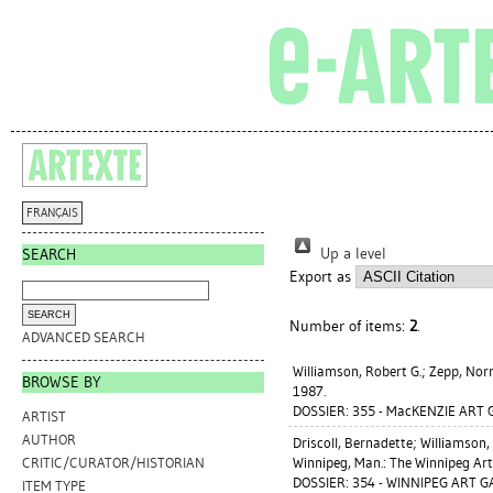
FRANÇAIS
Up a level
SEARCH
Export as
Number of items:
2
.
ADVANCED SEARCH
Williamson, Robert G.
;
Zepp, No
BROWSE BY
1987.
DOSSIER: 355 - MacKENZIE ART 
ARTIST
AUTHOR
Driscoll, Bernadette
;
Williamson, 
Winnipeg, Man.: The Winnipeg Art
CRITIC/CURATOR/HISTORIAN
DOSSIER: 354 - WINNIPEG ART G
ITEM TYPE