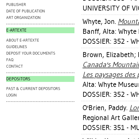
PUBLISHER
UNIVERSITY OF VIC
DATE OF PUBLICATION
ART ORGANIZATION
Whyte, Jon
.
Mounta
Banff, Alta: Whyt
E-ARTEXTE
DOSSIER: 352 - W
ABOUT E-ARTEXTE
GUIDELINES
Brown, Elizabeth
;
DEPOSIT YOUR DOCUMENTS
FAQ
Canada's Mountain
CONTACT
Les paysages des
DEPOSITORS
Alta: Whyte Museu
PAST & CURRENT DEPOSITORS
DOSSIER: 352 - W
LOGIN
O'Brien, Paddy
.
Lo
Regional Art Galle
DOSSIER: 351 - 