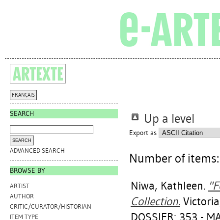
FRANÇAIS
SEARCH
Up a level
Export as
ADVANCED SEARCH
Number of items
BROWSE BY
Niwa, Kathleen
.
"F
ARTIST
AUTHOR
Collection.
Victori
CRITIC/CURATOR/HISTORIAN
DOSSIER: 353 - 
ITEM TYPE