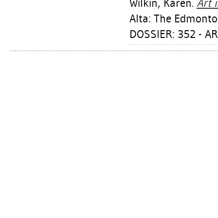
Wilkin, Karen
.
Art 
Alta: The Edmonton
DOSSIER: 352 - A