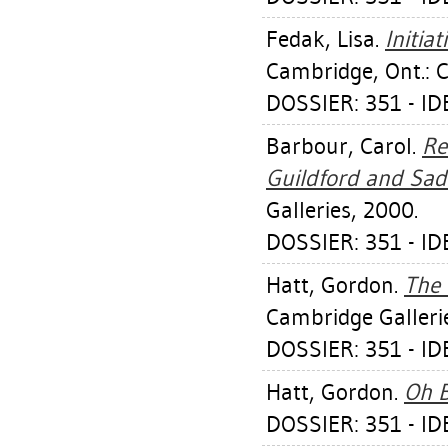
Fedak, Lisa
.
Initia
Cambridge, Ont.: 
DOSSIER: 351 - I
Barbour, Carol
.
Re
Guildford and Sad
Galleries, 2000.
DOSSIER: 351 - I
Hatt, Gordon
.
The 
Cambridge Galleri
DOSSIER: 351 - I
Hatt, Gordon
.
Oh 
DOSSIER: 351 - I