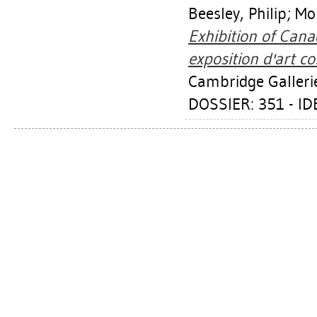
Beesley, Philip
;
Mo
Exhibition of Can
exposition d'art c
Cambridge Galleri
DOSSIER: 351 - I