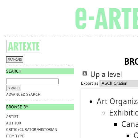
BR
FRANÇAIS
SEARCH
Up a level
Export as
ADVANCED SEARCH
Art Organiz
BROWSE BY
Exhibiti
ARTIST
Can
AUTHOR
CRITIC/CURATOR/HISTORIAN
O
ITEM TYPE