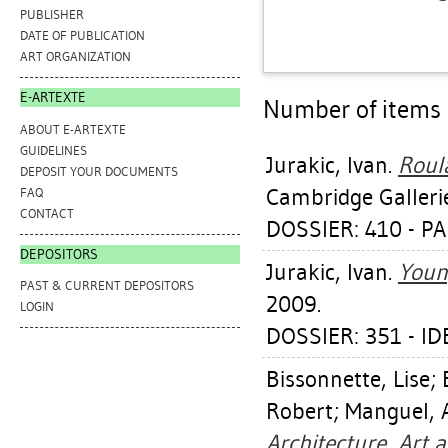
PUBLISHER
DATE OF PUBLICATION
ART ORGANIZATION
E-ARTEXTE
Number of items a
ABOUT E-ARTEXTE
GUIDELINES
Jurakic, Ivan
.
Roula
DEPOSIT YOUR DOCUMENTS
Cambridge Galleri
FAQ
CONTACT
DOSSIER: 410 - 
DEPOSITORS
Jurakic, Ivan
.
Youn
PAST & CURRENT DEPOSITORS
2009.
LOGIN
DOSSIER: 351 - I
Bissonnette, Lise
;
Robert
;
Manguel, 
Architecture, Art 