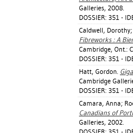
Galleries, 2008.
DOSSIER: 351 - I
Caldwell, Dorothy
Fibreworks : A Bien
Cambridge, Ont.: C
DOSSIER: 351 - I
Hatt, Gordon
.
Giga
Cambridge Galleri
DOSSIER: 351 - I
Camara, Anna
;
Ro
Canadians of Port
Galleries, 2002.
DOSSIER: 351 - I