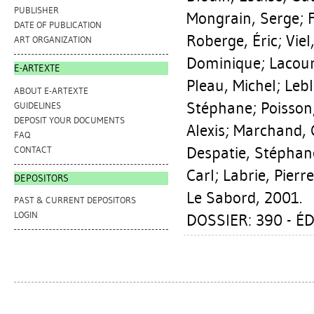
PUBLISHER
Mongrain, Serge
;
DATE OF PUBLICATION
Roberge, Éric
;
Viel
ART ORGANIZATION
Dominique
;
Lacour
E-ARTEXTE
Pleau, Michel
;
Lebl
ABOUT E-ARTEXTE
Stéphane
;
Poisson
GUIDELINES
DEPOSIT YOUR DOCUMENTS
Alexis
;
Marchand, 
FAQ
Despatie, Stéphan
CONTACT
Carl
;
Labrie, Pierre
DEPOSITORS
Le Sabord, 2001.
PAST & CURRENT DEPOSITORS
LOGIN
DOSSIER: 390 - ÉD