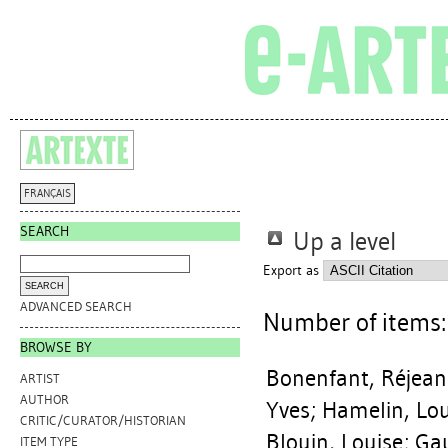
FRANÇAIS
SEARCH
Up a level
Export as
ADVANCED SEARCH
Number of items
BROWSE BY
Bonenfant, Réjean
ARTIST
AUTHOR
Yves
;
Hamelin, Lou
CRITIC/CURATOR/HISTORIAN
Blouin, Louise
;
Gau
ITEM TYPE