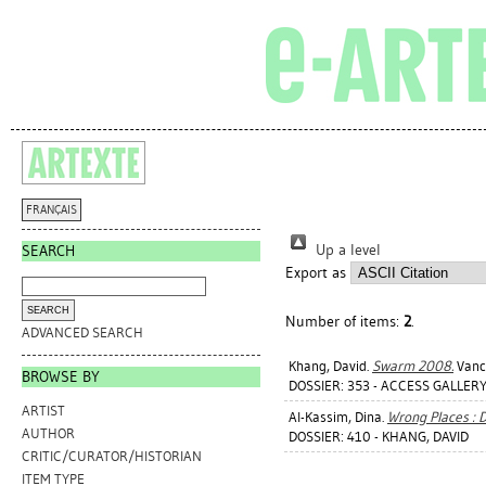
FRANÇAIS
Up a level
SEARCH
Export as
Number of items:
2
.
ADVANCED SEARCH
Khang, David
.
Swarm 2008.
Vanco
BROWSE BY
DOSSIER: 353 - ACCESS GALLERY
ARTIST
Al-Kassim, Dina
.
Wrong Places : 
AUTHOR
DOSSIER: 410 - KHANG, DAVID
CRITIC/CURATOR/HISTORIAN
ITEM TYPE