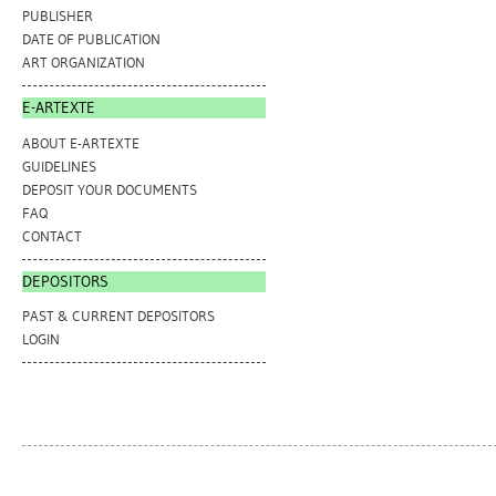
PUBLISHER
DATE OF PUBLICATION
ART ORGANIZATION
E-ARTEXTE
ABOUT E-ARTEXTE
GUIDELINES
DEPOSIT YOUR DOCUMENTS
FAQ
CONTACT
DEPOSITORS
PAST & CURRENT DEPOSITORS
LOGIN