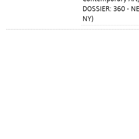
DOSSIER: 360 - 
NY)