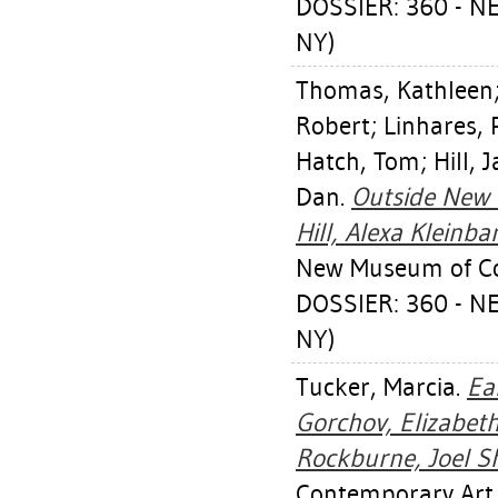
DOSSIER: 360 - 
NY)
Thomas, Kathleen
Robert
;
Linhares, 
Hatch, Tom
;
Hill, 
Dan
.
Outside New Y
Hill, Alexa Kleinba
New Museum of Co
DOSSIER: 360 - 
NY)
Tucker, Marcia
.
Ea
Gorchov, Elizabet
Rockburne, Joel S
Contemporary Art,