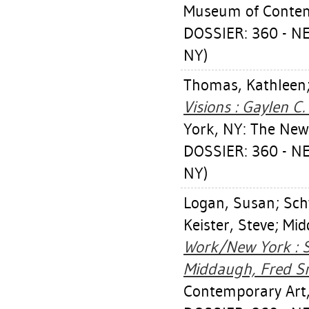
Museum of Contem
DOSSIER: 360 - 
NY)
Thomas, Kathleen
Visions : Gaylen C
York, NY: The Ne
DOSSIER: 360 - 
NY)
Logan, Susan
;
Sch
Keister, Steve
;
Mid
Work/New York : Su
Middaugh, Fred Sm
Contemporary Art,