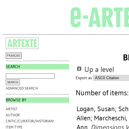
B
FRANÇAIS
SEARCH
Up a level
Export as
ADVANCED SEARCH
Number of items
BROWSE BY
Logan, Susan
;
Sch
ARTIST
AUTHOR
Allen
;
Marcheschi,
CRITIC/CURATOR/HISTORIAN
Ann
.
Dimensions Va
ITEM TYPE