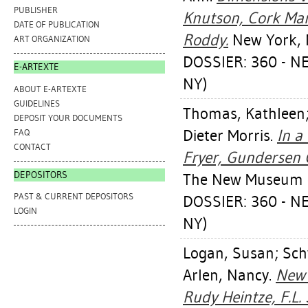
PUBLISHER
Knutson, Cork Mar
DATE OF PUBLICATION
Roddy.
New York, 
ART ORGANIZATION
DOSSIER: 360 - 
E-ARTEXTE
NY)
ABOUT E-ARTEXTE
GUIDELINES
Thomas, Kathleen
DEPOSIT YOUR DOCUMENTS
Dieter Morris
.
In a
FAQ
CONTACT
Fryer, Gundersen 
DEPOSITORS
The New Museum o
PAST & CURRENT DEPOSITORS
DOSSIER: 360 - 
LOGIN
NY)
Logan, Susan
;
Sch
Arlen, Nancy
.
New 
Rudy Heintze, F.L.