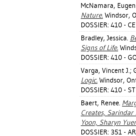
McNamara, Eugen
Nature.
Windsor, On
DOSSIER: 410 - C
Bradley, Jessica
.
Be
Signs of Life.
Windso
DOSSIER: 410 - G
Varga, Vincent J.
;
Logic.
Windsor, Ont.
DOSSIER: 410 - 
Baert, Renee
.
Marg
Creates, Sarindar 
Yoon, Sharyn Yuen
DOSSIER: 351 - A