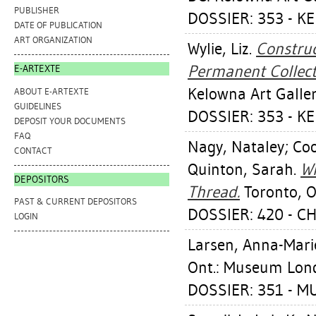
PUBLISHER
DOSSIER: 353 - K
DATE OF PUBLICATION
ART ORGANIZATION
Wylie, Liz
.
Construc
Permanent Collecti
E-ARTEXTE
Kelowna Art Galler
ABOUT E-ARTEXTE
GUIDELINES
DOSSIER: 353 - K
DEPOSIT YOUR DOCUMENTS
FAQ
Nagy, Nataley
;
Coo
CONTACT
Quinton, Sarah
.
Wh
DEPOSITORS
Thread.
Toronto, O
PAST & CURRENT DEPOSITORS
DOSSIER: 420 - C
LOGIN
Larsen, Anna-Mari
Ont.: Museum Londo
DOSSIER: 351 - 