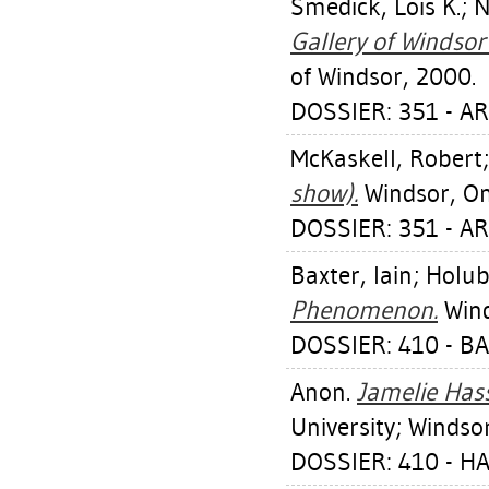
Smedick, Lois K.
;
N
Gallery of Windsor
of Windsor, 2000.
DOSSIER: 351 - A
McKaskell, Robert
show).
Windsor, Ont
DOSSIER: 351 - A
Baxter, Iain
;
Holub
Phenomenon.
Wind
DOSSIER: 410 - BA
Anon.
Jamelie Hassa
University; Windsor
DOSSIER: 410 - H