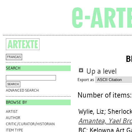
B
FRANÇAIS
SEARCH
Up a level
Export as
ADVANCED SEARCH
Number of items
BROWSE BY
Wylie, Liz
;
Sherlock
ARTIST
AUTHOR
Amantea, Yael Bro
CRITIC/CURATOR/HISTORIAN
BC: Kelowna Art Ga
ITEM TYPE