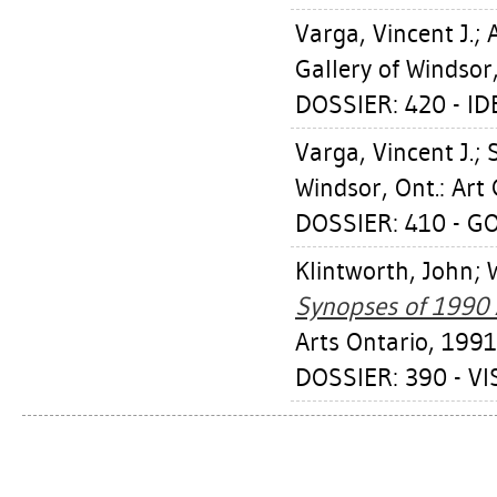
Varga, Vincent J.
;
Gallery of Windsor
DOSSIER: 420 - I
Varga, Vincent J.
;
Windsor, Ont.: Art 
DOSSIER: 410 - G
Klintworth, John
;
Synopses of 1990 A
Arts Ontario, 1991
DOSSIER: 390 - VI