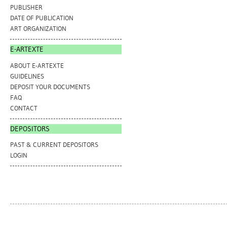
PUBLISHER
DATE OF PUBLICATION
ART ORGANIZATION
E-ARTEXTE
ABOUT E-ARTEXTE
GUIDELINES
DEPOSIT YOUR DOCUMENTS
FAQ
CONTACT
DEPOSITORS
PAST & CURRENT DEPOSITORS
LOGIN