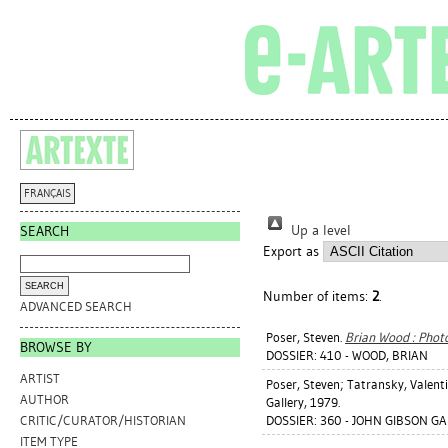
FRANÇAIS
Up a level
SEARCH
Export as
Number of items:
2
.
ADVANCED SEARCH
Poser, Steven
.
Brian Wood : Phot
BROWSE BY
DOSSIER: 410 - WOOD, BRIAN
ARTIST
Poser, Steven
;
Tatransky, Valent
AUTHOR
Gallery, 1979.
DOSSIER: 360 - JOHN GIBSON GA
CRITIC/CURATOR/HISTORIAN
ITEM TYPE