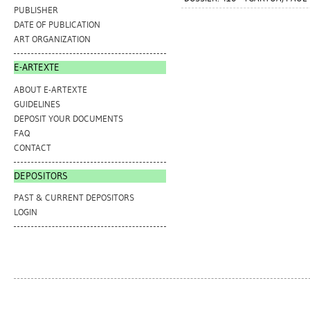
PUBLISHER
DATE OF PUBLICATION
ART ORGANIZATION
E-ARTEXTE
ABOUT E-ARTEXTE
GUIDELINES
DEPOSIT YOUR DOCUMENTS
FAQ
CONTACT
DEPOSITORS
PAST & CURRENT DEPOSITORS
LOGIN