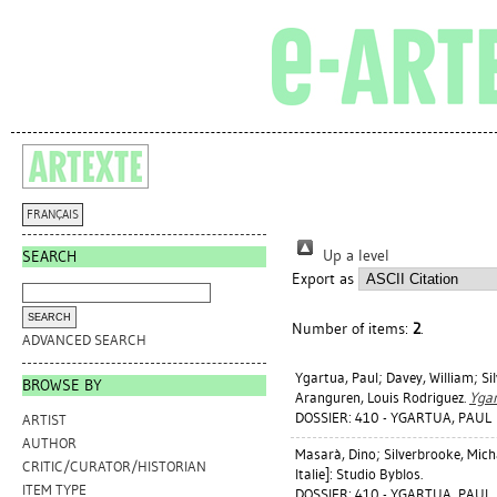
FRANÇAIS
Up a level
SEARCH
Export as
Number of items:
2
.
ADVANCED SEARCH
Ygartua, Paul
;
Davey, William
;
Si
BROWSE BY
Aranguren, Louis Rodriguez
.
Ygar
DOSSIER: 410 - YGARTUA, PAUL
ARTIST
AUTHOR
Masarà, Dino
;
Silverbrooke, Mich
CRITIC/CURATOR/HISTORIAN
Italie]: Studio Byblos.
ITEM TYPE
DOSSIER: 410 - YGARTUA, PAUL