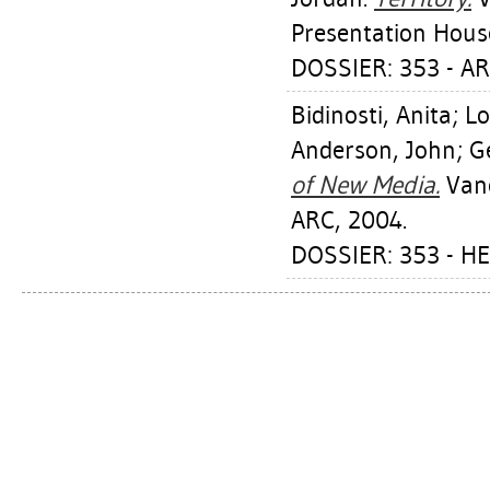
Presentation House
DOSSIER: 353 - A
Bidinosti, Anita
;
Lo
Anderson, John
;
G
of New Media.
Vanc
ARC, 2004.
DOSSIER: 353 - H