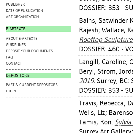
PUBLISHER
DOSSIER: 353 - S
DATE OF PUBLICATION
ART ORGANIZATION
Bains, Satwinder 
Rajesh
;
Wallace, K
E-ARTEXTE
Rooftop Sculpture
ABOUT E-ARTEXTE
GUIDELINES
DOSSIER: 460 - V
DEPOSIT YOUR DOCUMENTS
FAQ
Langill, Caroline
;
O
CONTACT
Beryl
;
Strom, Jord
DEPOSITORS
2019.
Surrey, BC: S
PAST & CURRENT DEPOSITORS
DOSSIER: 353 - S
LOGIN
Travis, Rebecca
;
D
Wells, Liz
;
Barensc
Tamis, Ron
.
Sylvia
Surrey Art Gallery