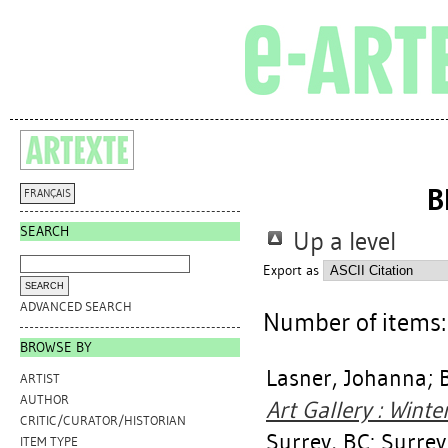
B
FRANÇAIS
SEARCH
Up a level
Export as
ADVANCED SEARCH
Number of items
BROWSE BY
Lasner, Johanna
;
ARTIST
AUTHOR
Art Gallery : Wint
CRITIC/CURATOR/HISTORIAN
Surrey, BC: Surrey
ITEM TYPE