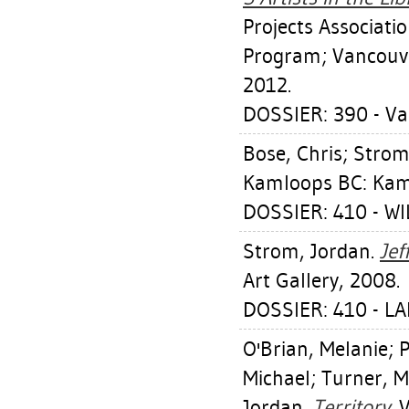
Projects Associati
Program; Vancouve
2012.
DOSSIER: 390 - Va
Bose, Chris
;
Strom
Kamloops BC: Kaml
DOSSIER: 410 - W
Strom, Jordan
.
Jef
Art Gallery, 2008.
DOSSIER: 410 - L
O'Brian, Melanie
;
P
Michael
;
Turner, M
Jordan
.
Territory.
V