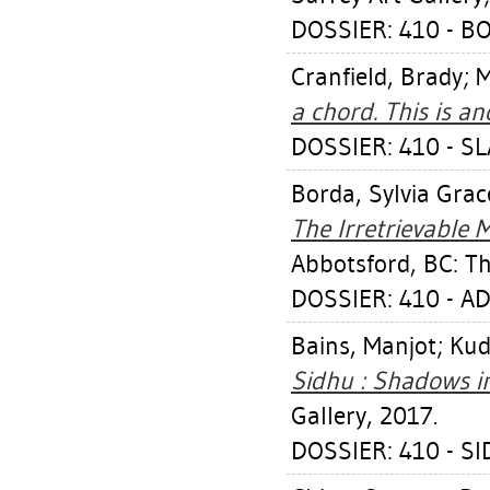
DOSSIER: 410 - B
Cranfield, Brady
;
M
a chord. This is an
DOSSIER: 410 - S
Borda, Sylvia Grac
The Irretrievable
Abbotsford, BC: Th
DOSSIER: 410 - A
Bains, Manjot
;
Kud
Sidhu : Shadows i
Gallery, 2017.
DOSSIER: 410 - S