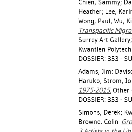
Chien, Sammy
;
Da
Heather
;
Lee, Kari
Wong, Paul
;
Wu, Ki
Transpacific Migr
Surrey Art Gallery
Kwantlen Polytechn
DOSSIER: 353 - S
Adams, Jim
;
Davis
Haruko
;
Strom, Jo
1975-2015.
Other (
DOSSIER: 353 - S
Simons, Derek
;
Kw
Browne, Colin
.
Gro
3 Artists in the Lib