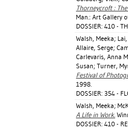
Thorneycroft : Th
Man.: Art Gallery 
DOSSIER: 410 - 
Walsh, Meeka
;
Lai,
Allaire, Serge
;
Cam
Carlevaris, Anna M
Susan
;
Turner, My
Festival of Photog
1998.
DOSSIER: 354 - F
Walsh, Meeka
;
McK
A Life in Work.
Winn
DOSSIER: 410 - R