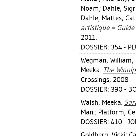
Noam
;
Dahle, Sigr
Dahle
;
Mattes, Ca
artistique = Guide 
2011.
DOSSIER: 354 - PL
Wegman, William
;
Meeka
.
The Winnip
Crossings, 2008.
DOSSIER: 390 - B
Walsh, Meeka
.
Sar
Man.: Platform, Ce
DOSSIER: 410 - 
Goldberg, Vicki
;
Ca