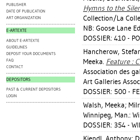
PUBLISHER
Hymns to the Silen
DATE OF PUBLICATION
Collection/La Coll
ART ORGANIZATION
NB: Goose Lane Edi
E-ARTEXTE
DOSSIER: 410 - P
ABOUT E-ARTEXTE
GUIDELINES
Hancherow, Stefa
DEPOSIT YOUR DOCUMENTS
Meeka
.
Feature : 
FAQ
CONTACT
Association des g
DEPOSITORS
Art Galleries Assoc
PAST & CURRENT DEPOSITORS
DOSSIER: 500 - F
LOGIN
Walsh, Meeka
;
Mil
Winnipeg, Man.: Wi
DOSSIER: 354 - W
Kiendl, Anthony
;
D