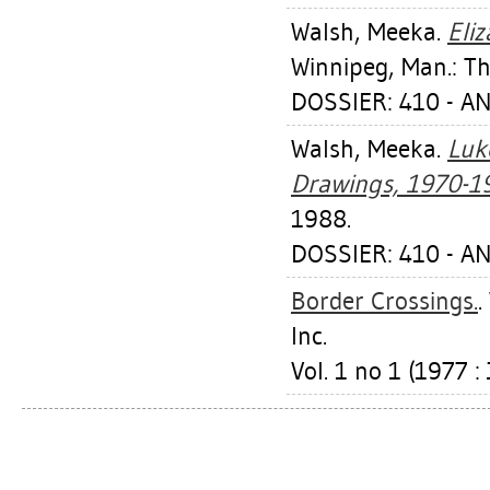
Walsh, Meeka
.
Eli
Winnipeg, Man.: Th
DOSSIER: 410 - 
Walsh, Meeka
.
Luk
Drawings, 1970-1
1988.
DOSSIER: 410 - 
Border Crossings.
.
Inc.
Vol. 1 no 1 (1977 : 