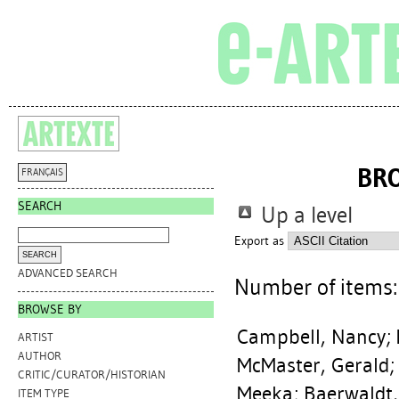
BR
FRANÇAIS
SEARCH
Up a level
Export as
ADVANCED SEARCH
Number of items
BROWSE BY
Campbell, Nancy
;
ARTIST
AUTHOR
McMaster, Gerald
CRITIC/CURATOR/HISTORIAN
Meeka
;
Baerwaldt
ITEM TYPE