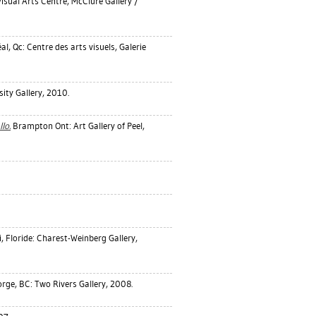
isual Arts Centre, McClure Gallery /
l, Qc: Centre des arts visuels, Galerie
ity Gallery, 2010.
lo.
Brampton Ont: Art Gallery of Peel,
 Floride: Charest-Weinberg Gallery,
rge, BC: Two Rivers Gallery, 2008.