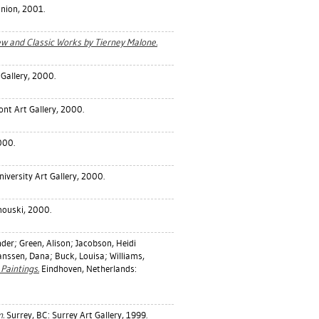
Union, 2001.
ew and Classic Works by Tierney Malone.
 Gallery, 2000.
nt Art Gallery, 2000.
000.
iversity Art Gallery, 2000.
mouski, 2000.
nder
;
Green, Alison
;
Jacobson, Heidi
anssen, Dana
;
Buck, Louisa
;
Williams,
Paintings.
Eindhoven, Netherlands:
m.
Surrey, BC: Surrey Art Gallery, 1999.