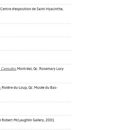
 Centre d'exposition de Saint-Hyacinthe,
e Capsules.
Montréal, Qc: Rosemary Lucy
.
Rivière-du-Loup, Qc: Musée du Bas-
 Robert McLaughlin Gallery, 2001.