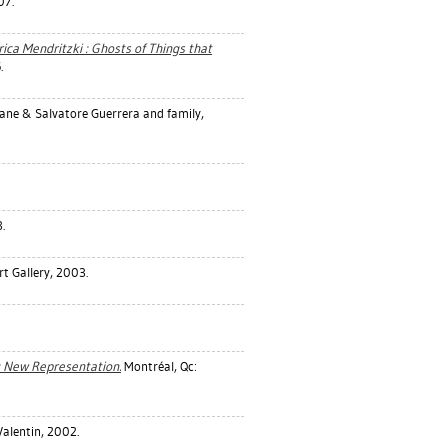
07.
ica Mendritzki : Ghosts of Things that
.
ane & Salvatore Guerrera and family,
.
t Gallery, 2003.
e : New Representation.
Montréal, Qc:
Valentin, 2002.