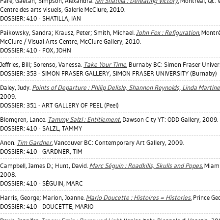
Paré, Gaétan
;
Simpson, Alexandra
.
Ian Shatilla : Defeating Victory.
Montréal, Qc: V
Centre des arts visuels, Galerie McClure, 2010.
DOSSIER: 410 - SHATILLA, IAN
Paikowsky, Sandra
;
Krausz, Peter
;
Smith, Michael
.
John Fox : Refiguration.
Montréa
McClure / Visual Arts Centre, McClure Gallery, 2010.
DOSSIER: 410 - FOX, JOHN
Jeffries, Bill
;
Sorenso, Vanessa
.
Take Your Time.
Burnaby BC: Simon Fraser Univers
DOSSIER: 353 - SIMON FRASER GALLERY, SIMON FRASER UNIVERSITY (Burnaby)
Daley, Judy
.
Points of Departure : Philip Delisle, Shannon Reynolds, Linda Martinel
2009.
DOSSIER: 351 - ART GALLERY OF PEEL (Peel)
Blomgren, Lance
.
Tammy Salzl : Entitlement.
Dawson City YT: ODD Gallery, 2009.
DOSSIER: 410 - SALZL, TAMMY
Anon.
Tim Gardner.
Vancouver BC: Contemporary Art Gallery, 2009.
DOSSIER: 410 - GARDNER, TIM
Campbell, James D.
;
Hunt, David
.
Marc Séguin : Roadkills, Skulls and Popes.
Miami,
2008.
DOSSIER: 410 - SÉGUIN, MARC
Harris, George
;
Marion, Joanne
.
Mario Doucette : Histoires = Histories.
Prince Geo
DOSSIER: 410 - DOUCETTE, MARIO