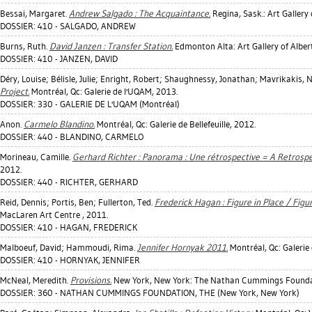
Bessai, Margaret
.
Andrew Salgado : The Acquaintance.
Regina, Sask.: Art Gallery
DOSSIER: 410 - SALGADO, ANDREW
Burns, Ruth
.
David Janzen : Transfer Station.
Edmonton Alta: Art Gallery of Alber
DOSSIER: 410 - JANZEN, DAVID
Déry, Louise
;
Bélisle, Julie
;
Enright, Robert
;
Shaughnessy, Jonathan
;
Mavrikakis, N
Project.
Montréal, Qc: Galerie de l'UQAM, 2013.
DOSSIER: 330 - GALERIE DE L'UQAM (Montréal)
Anon.
Carmelo Blandino.
Montréal, Qc: Galerie de Bellefeuille, 2012.
DOSSIER: 440 - BLANDINO, CARMELO
Morineau, Camille
.
Gerhard Richter : Panorama : Une rétrospective = A Retrospe
2012.
DOSSIER: 440 - RICHTER, GERHARD
Reid, Dennis
;
Portis, Ben
;
Fullerton, Ted
.
Frederick Hagan : Figure in Place / Figu
MacLaren Art Centre , 2011.
DOSSIER: 410 - HAGAN, FREDERICK
Malboeuf, David
;
Hammoudi, Rima
.
Jennifer Hornyak 2011.
Montréal, Qc: Galerie d
DOSSIER: 410 - HORNYAK, JENNIFER
McNeal, Meredith
.
Provisions.
New York, New York: The Nathan Cummings Founda
DOSSIER: 360 - NATHAN CUMMINGS FOUNDATION, THE (New York, New York)