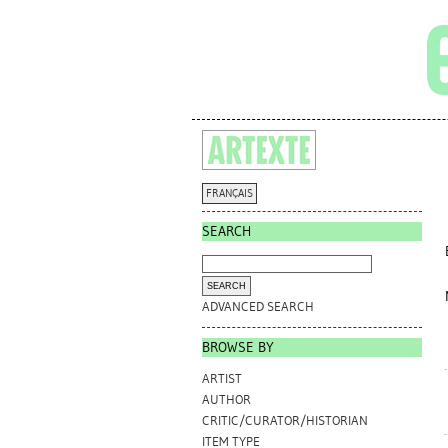
FRANÇAIS
SEARCH
ADVANCED SEARCH
BROWSE BY
ARTIST
AUTHOR
CRITIC/CURATOR/HISTORIAN
ITEM TYPE