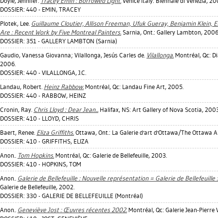
Doyle, Jennifer
.
Tracey Emin : Borrowed Light.
Venice Italy: Biennale di Venezia, 20
DOSSIER: 440 - EMIN, TRACEY
Plotek, Lee
.
Guillaume Cloutier, Allison Freeman, Ufuk Gueray, Benjamin Klein, Er
Are : Recent Work by Five Montreal Painters.
Sarnia, Ont.: Gallery Lambton, 2006
DOSSIER: 351 - GALLERY LAMBTON (Sarnia)
Gaudio, Vanessa Giovanna
;
Vilallonga, Jesús Carles de
.
Vilallonga.
Montréal, Qc: Di
2006.
DOSSIER: 440 - VILALLONGA, J.C.
Landau, Robert
.
Heinz Rabbow.
Montréal, Qc: Landau Fine Art, 2005.
DOSSIER: 440 - RABBOW, HEINZ
Cronin, Ray
.
Chris Lloyd : Dear Jean...
Halifax, NS: Art Gallery of Nova Scotia, 2003
DOSSIER: 410 - LLOYD, CHRIS
Baert, Renee
.
Eliza Griffiths.
Ottawa, Ont.: La Galerie d'art d'Ottawa/The Ottawa Ar
DOSSIER: 410 - GRIFFITHS, ELIZA
Anon..
Tom Hopkins.
Montréal, Qc: Galerie de Bellefeuille, 2003.
DOSSIER: 410 - HOPKINS, TOM
Anon..
Galerie de Bellefeuille : Nouvelle représentation = Galerie de Bellefeuill
Galerie de Bellefeuille, 2002.
DOSSIER: 330 - GALERIE DE BELLEFEUILLE (Montréal)
Anon..
Geneviève Jost : Œuvres récentes 2002.
Montréal, Qc: Galerie Jean-Pierre 