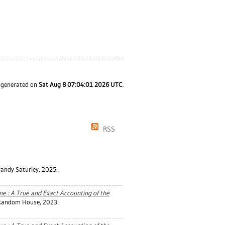
s generated on
Sat Aug 8 07:04:01 2026 UTC
.
RSS
randy Saturley, 2025.
ne : A True and Exact Accounting of the
 Random House, 2023.