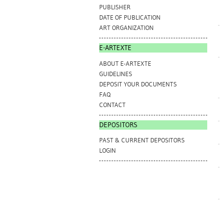
PUBLISHER
DATE OF PUBLICATION
ART ORGANIZATION
E-ARTEXTE
ABOUT E-ARTEXTE
GUIDELINES
DEPOSIT YOUR DOCUMENTS
FAQ
CONTACT
DEPOSITORS
PAST & CURRENT DEPOSITORS
LOGIN