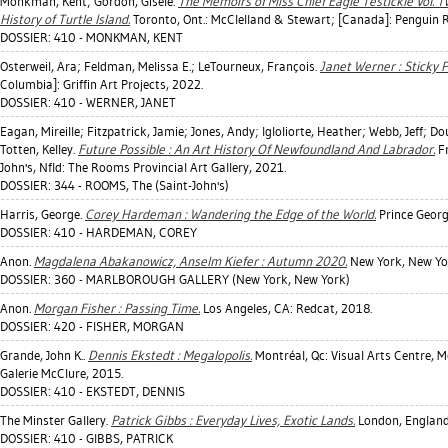
Monkman, Kent
;
Gordon, Gisèle
.
The Memoirs of Miss Chief Eagle Testickle Vol. T
History of Turtle Island.
Toronto, Ont.: McClelland & Stewart; [Canada]: Penguin
DOSSIER: 410 - MONKMAN, KENT
Osterweil, Ara
;
Feldman, Melissa E.
;
LeTourneux, François
.
Janet Werner : Sticky P
Columbia]: Griffin Art Projects, 2022.
DOSSIER: 410 - WERNER, JANET
Eagan, Mireille
;
Fitzpatrick, Jamie
;
Jones, Andy
;
Igloliorte, Heather
;
Webb, Jeff
;
Dou
Totten, Kelley
.
Future Possible : An Art History Of Newfoundland And Labrador.
Fr
John's, Nfld: The Rooms Provincial Art Gallery, 2021.
DOSSIER: 344 - ROOMS, The (Saint-John's)
Harris, George
.
Corey Hardeman : Wandering the Edge of the World.
Prince Georg
DOSSIER: 410 - HARDEMAN, COREY
Anon.
Magdalena Abakanowicz, Anselm Kiefer : Autumn 2020.
New York, New Yor
DOSSIER: 360 - MARLBOROUGH GALLERY (New York, New York)
Anon.
Morgan Fisher : Passing Time.
Los Angeles, CA: Redcat, 2018.
DOSSIER: 420 - FISHER, MORGAN
Grande, John K.
.
Dennis Ekstedt : Megalopolis.
Montréal, Qc: Visual Arts Centre, Mc
Galerie McClure, 2015.
DOSSIER: 410 - EKSTEDT, DENNIS
The Minster Gallery.
Patrick Gibbs : Everyday Lives, Exotic Lands.
London, England:
DOSSIER: 410 - GIBBS, PATRICK