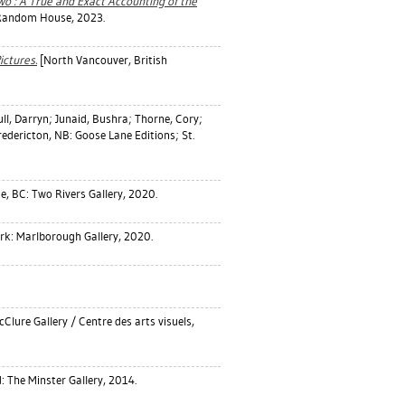
wo : A True and Exact Accounting of the
 Random House, 2023.
ictures.
[North Vancouver, British
ll, Darryn
;
Junaid, Bushra
;
Thorne, Cory
;
edericton, NB: Goose Lane Editions; St.
e, BC: Two Rivers Gallery, 2020.
k: Marlborough Gallery, 2020.
Clure Gallery / Centre des arts visuels,
 The Minster Gallery, 2014.