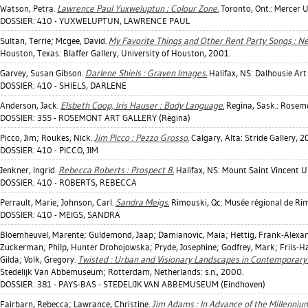
Watson, Petra
.
Lawrence Paul Yuxweluptun : Colour Zone.
Toronto, Ont.: Mercer 
DOSSIER: 410 - YUXWELUPTUN, LAWRENCE PAUL
Sultan, Terrie
;
Mcgee, David
.
My Favorite Things and Other Rent Party Songs : N
Houston, Texas: Blaffer Gallery, University of Houston, 2001.
Garvey, Susan Gibson
.
Darlene Shiels : Graven Images.
Halifax, NS: Dalhousie Art
DOSSIER: 410 - SHIELS, DARLENE
Anderson, Jack
.
Elsbeth Coop, Iris Hauser : Body Language.
Regina, Sask.: Rosemo
DOSSIER: 355 - ROSEMONT ART GALLERY (Regina)
Picco, Jim
;
Roukes, Nick
.
Jim Picco : Pezzo Grosso.
Calgary, Alta: Stride Gallery, 2
DOSSIER: 410 - PICCO, JIM
Jenkner, Ingrid
.
Rebecca Roberts : Prospect 8.
Halifax, NS: Mount Saint Vincent Un
DOSSIER: 410 - ROBERTS, REBECCA
Perrault, Marie
;
Johnson, Carl
.
Sandra Meigs.
Rimouski, Qc: Musée régional de Ri
DOSSIER: 410 - MEIGS, SANDRA
Bloemheuvel, Marente
;
Guldemond, Jaap
;
Damianovic, Maia
;
Hettig, Frank-Alexa
Zuckerman
;
Philp, Hunter Drohojowska
;
Pryde, Josephine
;
Godfrey, Mark
;
Friis-H
Gilda
;
Volk, Gregory
.
Twisted : Urban and Visionary Landscapes in Contemporary 
Stedelijk Van Abbemuseum; Rotterdam, Netherlands: s.n., 2000.
DOSSIER: 381 - PAYS-BAS - STEDELIJK VAN ABBEMUSEUM (Eindhoven)
Fairbarn, Rebecca
;
Lawrance, Christine
.
Jim Adams : In Advance of the Millenniu