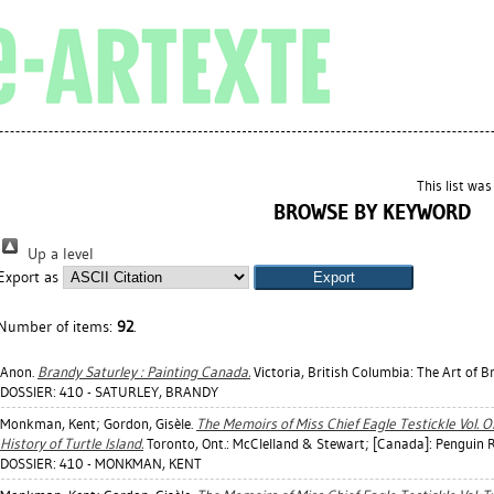
This list wa
BROWSE BY KEYWORD
Up a level
Export as
Number of items:
92
.
Anon.
Brandy Saturley : Painting Canada.
Victoria, British Columbia: The Art of B
DOSSIER: 410 - SATURLEY, BRANDY
Monkman, Kent
;
Gordon, Gisèle
.
The Memoirs of Miss Chief Eagle Testickle Vol. O
History of Turtle Island.
Toronto, Ont.: McClelland & Stewart; [Canada]: Penguin
DOSSIER: 410 - MONKMAN, KENT