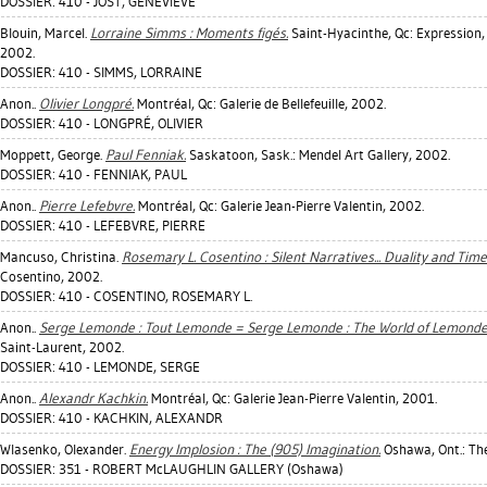
DOSSIER: 410 - JOST, GENEVIÈVE
Blouin, Marcel
.
Lorraine Simms : Moments figés.
Saint-Hyacinthe, Qc: Expression,
2002.
DOSSIER: 410 - SIMMS, LORRAINE
Anon..
Olivier Longpré.
Montréal, Qc: Galerie de Bellefeuille, 2002.
DOSSIER: 410 - LONGPRÉ, OLIVIER
Moppett, George
.
Paul Fenniak.
Saskatoon, Sask.: Mendel Art Gallery, 2002.
DOSSIER: 410 - FENNIAK, PAUL
Anon..
Pierre Lefebvre.
Montréal, Qc: Galerie Jean-Pierre Valentin, 2002.
DOSSIER: 410 - LEFEBVRE, PIERRE
Mancuso, Christina
.
Rosemary L. Cosentino : Silent Narratives... Duality and Tim
Cosentino, 2002.
DOSSIER: 410 - COSENTINO, ROSEMARY L.
Anon..
Serge Lemonde : Tout Lemonde = Serge Lemonde : The World of Lemonde
Saint-Laurent, 2002.
DOSSIER: 410 - LEMONDE, SERGE
Anon..
Alexandr Kachkin.
Montréal, Qc: Galerie Jean-Pierre Valentin, 2001.
DOSSIER: 410 - KACHKIN, ALEXANDR
Wlasenko, Olexander
.
Energy Implosion : The (905) Imagination.
Oshawa, Ont.: The
DOSSIER: 351 - ROBERT McLAUGHLIN GALLERY (Oshawa)