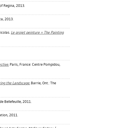
 of Regina, 2013.
ta, 2013.
icolas
.
Le projet peinture = The Painting
ctive.
Paris, France: Centre Pompidou,
ring the Landscape.
Barrie, Ont.: The
e Bellefeuille, 2011.
tion, 2011.