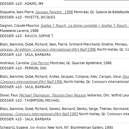
DOSSIER: 410 - ADAMS, JIM
Duquette, Jean-Pierre
.
Jacques Payette : 1998.
Montréal, Qc: Galerie de Bellefeuille
DOSSIER: 410 - PAYETTE, JACQUES
Gagnon, Claude-Maurice
.
Sophie T. Rauch : La divine comédie = Sophie T. Rauch 
Madeleine Lacerte, 1998.
DOSSIER: 410 - RAUCH, SOPHIE T.
Blais, Jeannine
;
Dubé, Richard
;
Jean, Pierre
;
Grimard-Marchand, Ginette
;
Moreau, 
pinceau, 3e édition : Concours international d'Art Naïf 1996.
North Hatley, Qc: Co
DOSSIER: 410 - SALA, BARBARA
Andrieux, Caroline
.
Gigi Perron.
Montréal, Qc: Quartier éphémère, 1996.
DOSSIER: 410 - PERRON, GIGI
Blais, Jeannine
;
Dubé, Richard
;
Ardies, Jacques
;
Cimpoia, Alex
;
Carapic, Vasa
.
Des 
Concours international d'Art Naïf 1994.
North Hatley, Qc: Concours international 
DOSSIER: 410 - SALA, BARBARA
Duval, Paul
.
Michael Thompson : Passion Over Reason.
Waterloo, Ont.: Wilfrid Lau
DOSSIER: 410 - THOMPSON, MICHAEL
Blais, Jeannine
;
Dubé, Richard
;
Genest, Bernard
;
Denko, Serge
;
Thérien, Normand
pinceau : Concours international d'Art Naïf 1993.
North Hatley, Qc: Concours inte
DOSSIER: 410 - SALA, BARBARA
Schwartz, Eugene
.
Joe Andoe.
New York, NY: BlumHelman Gallery, 1993.