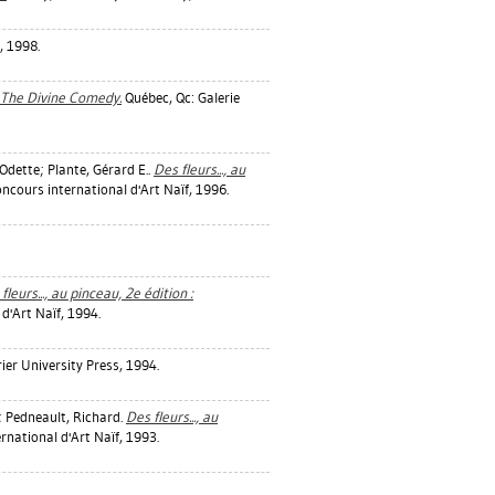
, 1998.
: The Divine Comedy.
Québec, Qc: Galerie
Odette
;
Plante, Gérard E.
.
Des fleurs..., au
ncours international d'Art Naïf, 1996.
fleurs..., au pinceau, 2e édition :
d'Art Naïf, 1994.
rier University Press, 1994.
;
Pedneault, Richard
.
Des fleurs..., au
rnational d'Art Naïf, 1993.