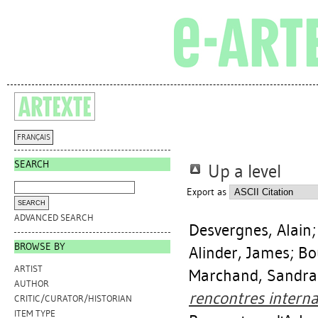
FRANÇAIS
SEARCH
Up a level
Export as
ADVANCED SEARCH
Desvergnes, Alain
BROWSE BY
Alinder, James
;
Bo
ARTIST
Marchand, Sandra
AUTHOR
rencontres interna
CRITIC/CURATOR/HISTORIAN
ITEM TYPE