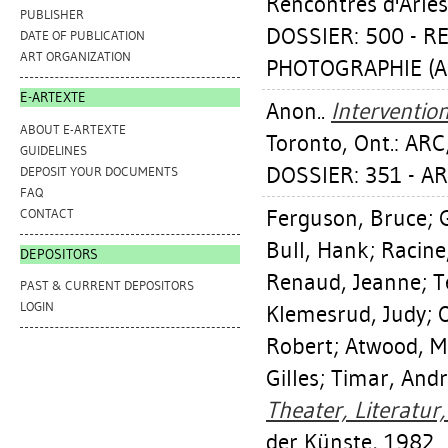
Rencontres d'Arles
PUBLISHER
DOSSIER: 500 - 
DATE OF PUBLICATION
ART ORGANIZATION
PHOTOGRAPHIE (Ar
E-ARTEXTE
Anon..
Interventio
ABOUT E-ARTEXTE
Toronto, Ont.: ARC
GUIDELINES
DOSSIER: 351 - A
DEPOSIT YOUR DOCUMENTS
FAQ
Ferguson, Bruce
;
CONTACT
Bull, Hank
;
Racine
DEPOSITORS
Renaud, Jeanne
;
T
PAST & CURRENT DEPOSITORS
LOGIN
Klemesrud, Judy
;
Robert
;
Atwood, M
Gilles
;
Timar, And
Theater, Literatur
der Künste, 1982.