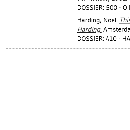
DOSSIER: 500 - O 
Harding, Noel
.
Thi
Harding.
Amsterdam
DOSSIER: 410 - H