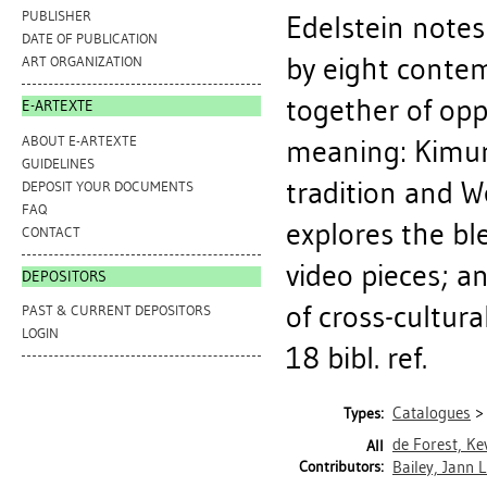
PUBLISHER
Edelstein notes 
DATE OF PUBLICATION
by eight conte
ART ORGANIZATION
together of opp
E-ARTEXTE
ABOUT E-ARTEXTE
meaning: Kimur
GUIDELINES
tradition and W
DEPOSIT YOUR DOCUMENTS
FAQ
explores the ble
CONTACT
video pieces; 
DEPOSITORS
of cross-cultura
PAST & CURRENT DEPOSITORS
LOGIN
18 bibl. ref.
Catalogues
Types:
de Forest, Kev
All
Contributors:
Bailey, Jann L