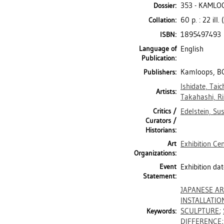
353 - KAMLO
Dossier:
60 p. : 22 ill.
Collation:
1895497493
ISBN:
Language of
English
Publication:
Kamloops, BC
Publishers:
Ishidate, Taic
Artists:
Takahashi, R
Critics /
Edelstein, Su
Curators /
Historians:
Art
Exhibition Ce
Organizations:
Event
Exhibition da
Statement:
JAPANESE A
INSTALLATIO
SCULPTURE
;
Keywords:
DIFFERENCE