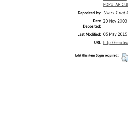
POPULAR CU
Users 1 not f
Deposited by:
Date
20 Nov 2003
Deposited:
05 May 2015 
Last Modified:
http://e-arte
URI:
Edit this item (login required):