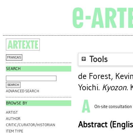
Tools
FRANÇAIS
SEARCH
de Forest, Kevin
Yoichi
.
Kyozon.
K
ADVANCED SEARCH
BROWSE BY
On-site consultation
ARTIST
AUTHOR
Abstract (Engli
CRITIC/CURATOR/HISTORIAN
ITEM TYPE