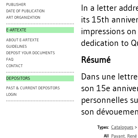
PUBLISHER
In a letter addr
DATE OF PUBLICATION
its 15th annive
ART ORGANIZATION
impressions on t
E-ARTEXTE
ABOUT E-ARTEXTE
dedication to Q
GUIDELINES
DEPOSIT YOUR DOCUMENTS
Résumé
FAQ
CONTACT
Dans une lettre 
DEPOSITORS
son 15e anniver
PAST & CURRENT DEPOSITORS
LOGIN
personnelles su
son dévouement 
Catalogues
Types:
All
Payant, René