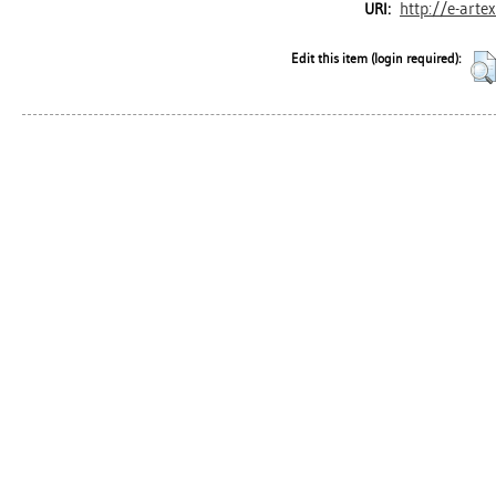
http://e-arte
URI:
Edit this item (login required):