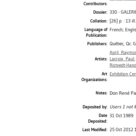
Contributors:
330 - GALERI
Dossier:
[26] p. : 13 il
Collation:
Language of
French; Engli
Publication:
Québec, Qc: Ga
Publishers:
April, Raymo
Lacroix, Paul
Artists:
Ristvedt-Hand
Art
Exhibition Ce
Organizations:
Don René Pa
Notes:
Users 1 not f
Deposited by:
Date
31 Oct 1989
Deposited:
25 Oct 2012 
Last Modified: