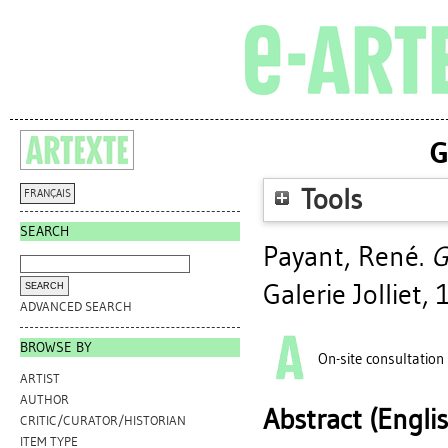
G
Tools
FRANÇAIS
SEARCH
Payant, René
.
G
Galerie Jolliet,
ADVANCED SEARCH
BROWSE BY
On-site consultation
ARTIST
AUTHOR
Abstract (Engli
CRITIC/CURATOR/HISTORIAN
ITEM TYPE