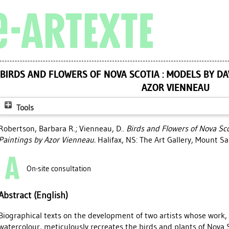
BIRDS AND FLOWERS OF NOVA SCOTIA : MODELS BY DA
AZOR VIENNEAU
Tools
Robertson, Barbara R.
;
Vienneau, D.
.
Birds and Flowers of Nova Sco
Paintings by Azor Vienneau.
Halifax, NS: The Art Gallery, Mount Sa
On-site consultation
Abstract (English)
Biographical texts on the development of two artists whose wor
watercolour, meticulously recreates the birds and plants of Nova S