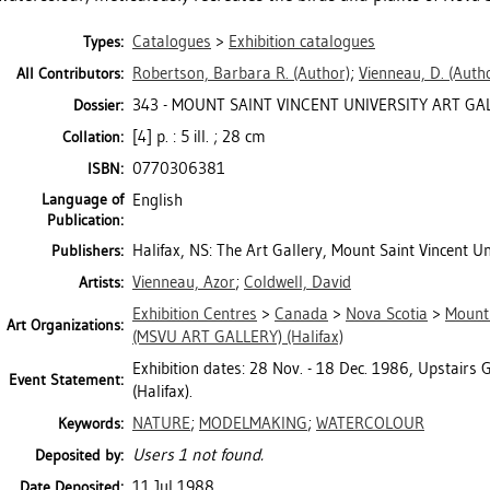
Catalogues
>
Exhibition catalogues
Types:
Robertson, Barbara R.
(Author)
;
Vienneau, D.
(Autho
All Contributors:
343 - MOUNT SAINT VINCENT UNIVERSITY ART GALL
Dossier:
[4] p. : 5 ill. ; 28 cm
Collation:
0770306381
ISBN:
Language of
English
Publication:
Halifax, NS: The Art Gallery, Mount Saint Vincent Un
Publishers:
Vienneau, Azor
;
Coldwell, David
Artists:
Exhibition Centres
>
Canada
>
Nova Scotia
>
Mount 
Art Organizations:
(MSVU ART GALLERY) (Halifax)
Exhibition dates: 28 Nov. - 18 Dec. 1986, Upstairs G
Event Statement:
(Halifax).
NATURE
;
MODELMAKING
;
WATERCOLOUR
Keywords:
Users 1 not found.
Deposited by:
11 Jul 1988
Date Deposited: