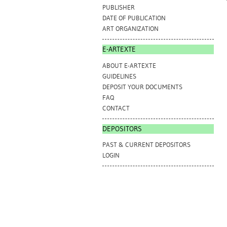
PUBLISHER
DATE OF PUBLICATION
ART ORGANIZATION
E-ARTEXTE
ABOUT E-ARTEXTE
GUIDELINES
DEPOSIT YOUR DOCUMENTS
FAQ
CONTACT
DEPOSITORS
PAST & CURRENT DEPOSITORS
LOGIN