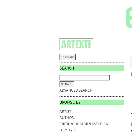
FRANÇAIS
SEARCH
ADVANCED SEARCH
BROWSE BY
ARTIST
AUTHOR
CRITIC/CURATOR/HISTORIAN
ITEM TYPE