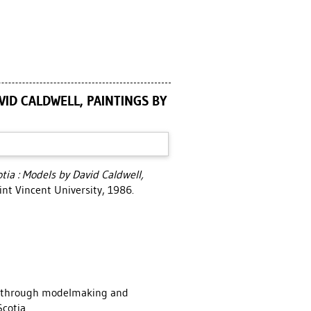
VID CALDWELL, PAINTINGS BY
tia : Models by David Caldwell,
int Vincent University, 1986.
k, through modelmaking and
cotia.