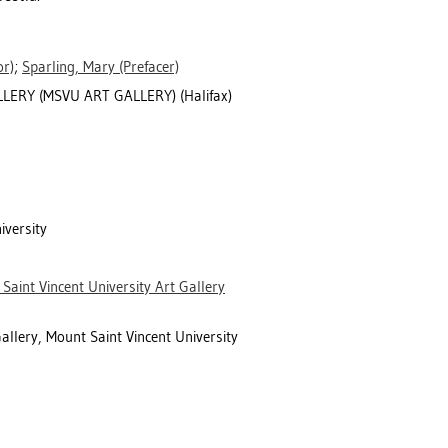
r)
;
Sparling, Mary
(Prefacer)
ERY (MSVU ART GALLERY) (Halifax)
iversity
Saint Vincent University Art Gallery
allery, Mount Saint Vincent University