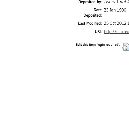
Users 1 not f
Deposited by:
Date
23 Jan 1990
Deposited:
25 Oct 2012 
Last Modified:
http://e-arte
URI:
Edit this item (login required):