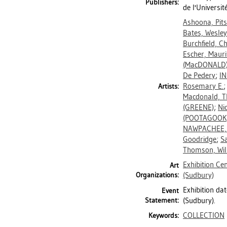
Publishers:
de l'Universi
Ashoona, Pit
Bates, Wesley
Burchfield, C
Escher, Mauri
(MacDONALD
De Pedery
;
I
Rosemary E.
Artists:
Macdonald, 
(GREENE)
;
Ni
(POOTAGOOK
NAWPACHEE,
Goodridge
;
Sa
Thomson, Wil
Exhibition Ce
Art
Organizations:
(Sudbury)
Exhibition da
Event
Statement:
(Sudbury).
COLLECTION
Keywords: