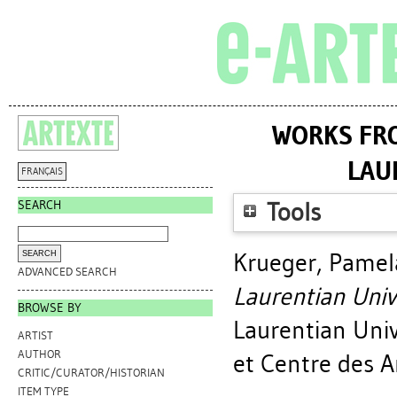
WORKS FRO
LAU
FRANÇAIS
SEARCH
Tools
Krueger, Pamel
ADVANCED SEARCH
Laurentian Uni
BROWSE BY
Laurentian Uni
ARTIST
AUTHOR
et Centre des A
CRITIC/CURATOR/HISTORIAN
ITEM TYPE