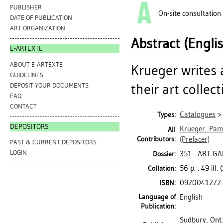
PUBLISHER
On-site consultation
DATE OF PUBLICATION
ART ORGANIZATION
Abstract (Engli
E-ARTEXTE
ABOUT E-ARTEXTE
Krueger writes
GUIDELINES
their art collect
DEPOSIT YOUR DOCUMENTS
FAQ
CONTACT
Catalogues
Types:
DEPOSITORS
Krueger, Pam
All
Contributors:
(Prefacer)
PAST & CURRENT DEPOSITORS
LOGIN
351 - ART G
Dossier:
56 p. : 49 ill.
Collation:
0920041272
ISBN:
Language of
English
Publication:
Sudbury, Ont.