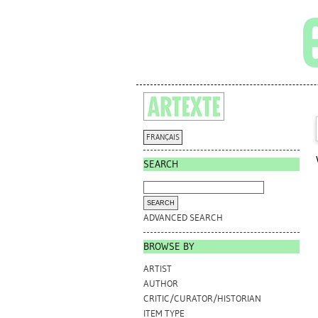
FRANÇAIS
SEARCH
ADVANCED SEARCH
BROWSE BY
ARTIST
AUTHOR
CRITIC/CURATOR/HISTORIAN
ITEM TYPE