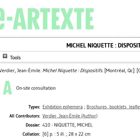
MICHEL NIQUETTE : DISPOSI
Tools
Verdier, Jean-Émile
.
Michel Niquette : Dispositifs.
[Montréal, Qc]: [G
On-site consultation
Exhibition ephemera
;
Brochures, booklets, leafl
Types:
Verdier, Jean-Émile
(Author)
All Contributors:
410 - NIQUETTE, MICHEL
Dossier:
[6] p. : 5 ill. ; 28 x 22 cm
Collation: