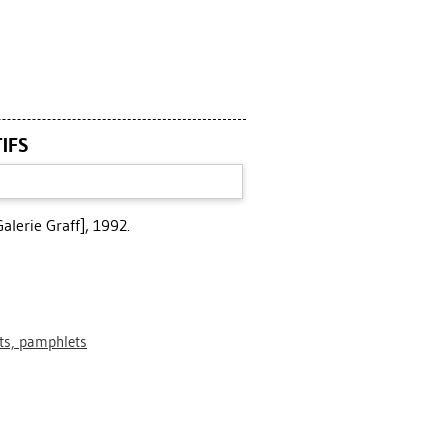
TIFS
alerie Graff], 1992.
ets, pamphlets