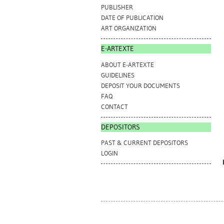
PUBLISHER
DATE OF PUBLICATION
ART ORGANIZATION
E-ARTEXTE
ABOUT E-ARTEXTE
GUIDELINES
DEPOSIT YOUR DOCUMENTS
FAQ
CONTACT
DEPOSITORS
PAST & CURRENT DEPOSITORS
LOGIN