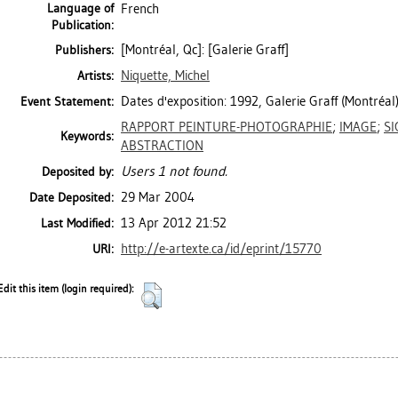
Language of
French
Publication:
[Montréal, Qc]: [Galerie Graff]
Publishers:
Niquette, Michel
Artists:
Dates d'exposition: 1992, Galerie Graff (Montréal)
Event Statement:
RAPPORT PEINTURE-PHOTOGRAPHIE
;
IMAGE
;
SI
Keywords:
ABSTRACTION
Users 1 not found.
Deposited by:
29 Mar 2004
Date Deposited:
13 Apr 2012 21:52
Last Modified:
http://e-artexte.ca/id/eprint/15770
URI:
Edit this item (login required):