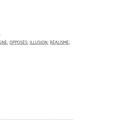
.
GNE
;
OPPOSÉS
;
ILLUSION
;
RÉALISME
;