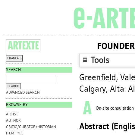
FOUNDERS
Tools
FRANÇAIS
SEARCH
Greenfield, Vale
Calgary, Alta: A
ADVANCED SEARCH
BROWSE BY
On-site consultation
ARTIST
AUTHOR
Abstract (Engli
CRITIC/CURATOR/HISTORIAN
ITEM TYPE