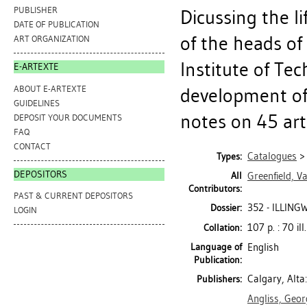
PUBLISHER
Dicussing the l
DATE OF PUBLICATION
of the heads of
ART ORGANIZATION
Institute of Te
E-ARTEXTE
ABOUT E-ARTEXTE
development of 
GUIDELINES
notes on 45 artis
DEPOSIT YOUR DOCUMENTS
FAQ
CONTACT
Catalogues
Types:
DEPOSITORS
All
Greenfield, Va
Contributors:
PAST & CURRENT DEPOSITORS
352 - ILLIN
Dossier:
LOGIN
107 p. : 70 ill
Collation:
Language of
English
Publication:
Calgary, Alta:
Publishers:
Angliss, Geor