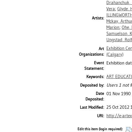
Drahanchuk,
Vera
;
Glyde, 
ILLINGWORTH
Artists:
Mckay, Arthur
Marion
;
Ohe, 
Samuelson, K
Ungstad, Rolf
Exhibition Ce
Art
Organizations:
(Calgary)
Event
Exhibition dat
Statement:
ART EDUCAT
Keywords:
Users 1 not f
Deposited by:
Date
01 Nov 1990
Deposited:
25 Oct 2012 
Last Modified:
http://e-arte
URI:
Edit this item (login required):