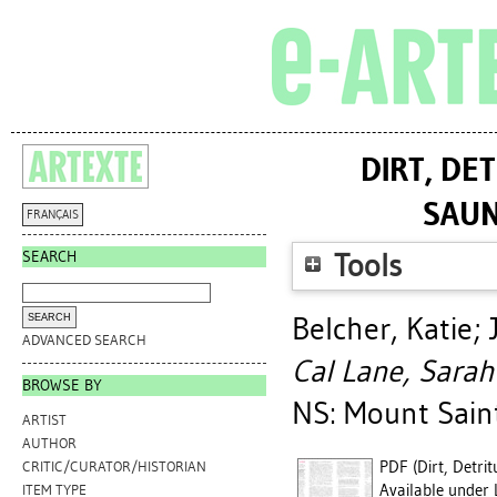
DIRT, DE
SAUN
FRANÇAIS
SEARCH
Tools
Belcher, Katie
;
ADVANCED SEARCH
Cal Lane, Sarah
BROWSE BY
NS: Mount Saint
ARTIST
AUTHOR
PDF (Dirt, Detri
CRITIC/CURATOR/HISTORIAN
Available under 
ITEM TYPE