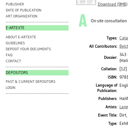
Download (9MB)
PUBLISHER
DATE OF PUBLICATION
ART ORGANIZATION
On-site consultation
E-ARTEXTE
ABOUT E-ARTEXTE
Cata
Types:
GUIDELINES
Belc
All Contributors:
DEPOSIT YOUR DOCUMENTS
343
FAQ
Dossier:
(Hali
CONTACT
[12] 
Collation:
DEPOSITORS
978
ISBN:
PAST & CURRENT DEPOSITORS
Language of
Engl
LOGIN
Publication:
Hali
Publishers:
Lane
Artists:
Dirt
Event Title:
Exhi
Type: