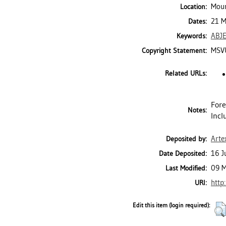
Moun
Location:
21 M
Dates:
ABJ
Keywords:
MSVU
Copyright Statement:
Related URLs:
Fore
Notes:
Incl
Arte
Deposited by:
16 J
Date Deposited:
09 M
Last Modified:
http
URI:
Edit this item (login required):