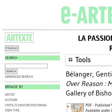
LA PASSIO
FRANÇAIS
SEARCH
Tools
Bélanger, Gent
ADVANCED SEARCH
Over Reason : M
BROWSE BY
Gallery of Bisho
ARTIST
AUTHOR
PDF - Published 
CRITIC/CURATOR/HISTORIAN
Available under 
ITEM TYPE