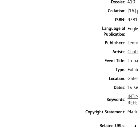
410 
Dossier:
[16] 
Collation:
9781
ISBN:
Language of
Engli
Publication:
Lenno
Publishers:
Clint
Artists:
La pa
Event Title:
Exhib
Type:
Galer
Location:
14 se
Dates:
INTI
Keywords:
REFE
Mark 
Copyright Statement:
Related URLs: