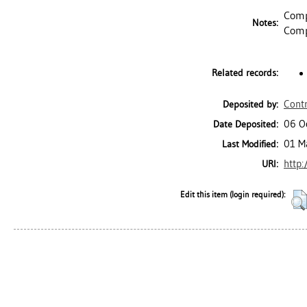
Comp
Notes:
Comp
Related records:
Contr
Deposited by:
06 O
Date Deposited:
01 M
Last Modified:
http:
URI:
Edit this item (login required):