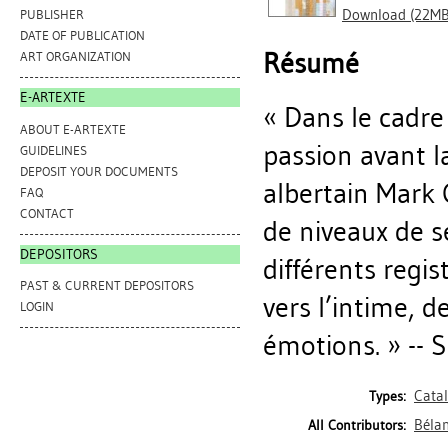
Download (22MB
PUBLISHER
DATE OF PUBLICATION
Résumé
ART ORGANIZATION
E-ARTEXTE
« Dans le cadre 
ABOUT E-ARTEXTE
passion avant la
GUIDELINES
DEPOSIT YOUR DOCUMENTS
albertain Mark 
FAQ
CONTACT
de niveaux de s
DEPOSITORS
différents regis
PAST & CURRENT DEPOSITORS
vers l’intime, d
LOGIN
émotions. » -- S
Cata
Types:
Bélan
All Contributors: