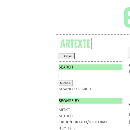
FRANÇAIS
SEARCH
ADVANCED SEARCH
BROWSE BY
ARTIST
AUTHOR
CRITIC/CURATOR/HISTORIAN
ITEM TYPE