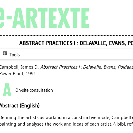
ABSTRACT PRACTICES I : DELAVALLE, EVANS, 
Tools
Campbell, James D.
.
Abstract Practices I : Delavalle, Evans, Poldaa
Power Plant, 1991.
On-site consultation
Abstract (English)
Defining the artists as working in a constructive mode, Campbel
painting and analyses the work and ideas of each artist. 4 bibl. ref