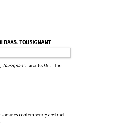
POLDAAS, TOUSIGNANT
s, Tousignant.
Toronto, Ont.: The
l examines contemporary abstract
.