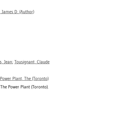
 James D.
(Author)
s, Jean
;
Tousignant, Claude
Power Plant, The (Toronto)
 The Power Plant (Toronto).