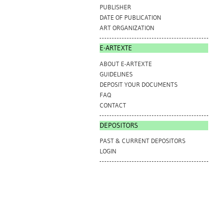
PUBLISHER
DATE OF PUBLICATION
ART ORGANIZATION
E-ARTEXTE
ABOUT E-ARTEXTE
GUIDELINES
DEPOSIT YOUR DOCUMENTS
FAQ
CONTACT
DEPOSITORS
PAST & CURRENT DEPOSITORS
LOGIN