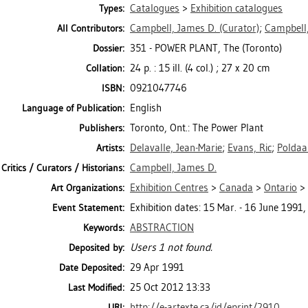
Catalogues
>
Exhibition catalogues
Types:
Campbell, James D.
(Curator)
;
Campbell,
All Contributors:
351 - POWER PLANT, The (Toronto)
Dossier:
24 p. : 15 ill. (4 col.) ; 27 x 20 cm
Collation:
0921047746
ISBN:
English
Language of Publication:
Toronto, Ont.: The Power Plant
Publishers:
Delavalle, Jean-Marie
;
Evans, Ric
;
Poldaa
Artists:
Campbell, James D.
Critics / Curators / Historians:
Exhibition Centres
>
Canada
>
Ontario
>
Art Organizations:
Exhibition dates: 15 Mar. - 16 June 1991,
Event Statement:
ABSTRACTION
Keywords:
Users 1 not found.
Deposited by:
29 Apr 1991
Date Deposited:
25 Oct 2012 13:33
Last Modified:
http://e-artexte.ca/id/eprint/2910
URI: