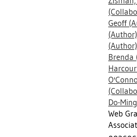
Zisman,
(Collabo
Geoff
(A
(Author
(Author
Brenda
Harcourt
O'Conno
(Collabo
Do-Min
Web Gra
Associa