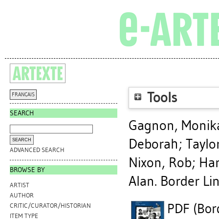
Tools
FRANÇAIS
SEARCH
Gagnon, Monik
Deborah
;
Taylor
ADVANCED SEARCH
Nixon, Rob
;
Har
BROWSE BY
Alan
. Border Li
ARTIST
AUTHOR
PDF (Bord
CRITIC/CURATOR/HISTORIAN
ITEM TYPE