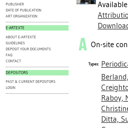
Availabl
PUBLISHER
DATE OF PUBLICATION
Attribut
ART ORGANIZATION
Downloa
E-ARTEXTE
ABOUT E-ARTEXTE
On-site con
GUIDELINES
DEPOSIT YOUR DOCUMENTS
FAQ
CONTACT
Periodic
Types:
DEPOSITORS
Berland
PAST & CURRENT DEPOSITORS
Creighto
LOGIN
Raboy, 
Christin
Ditta, S