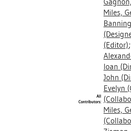
Gagnon,
Miles, G
Banning
(Designe
(Editor)
Alexand
Ioan
(Di
John
(Di
Evelyn
(
All
(Collabo
Contributors:
Miles, G
(Collabo