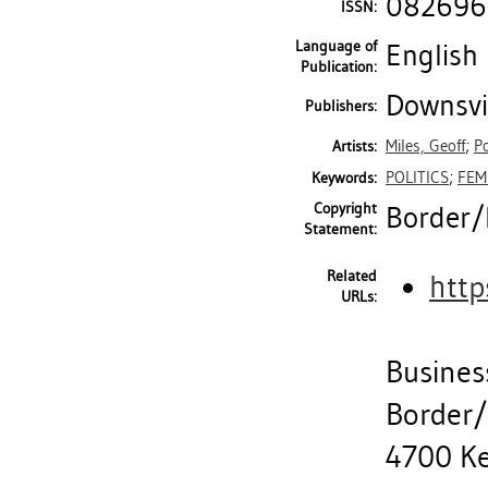
082696
ISSN:
Language of
English
Publication:
Downsvie
Publishers:
Miles, Geoff
;
P
Artists:
POLITICS
;
FEM
Keywords:
Copyright
Border/L
Statement:
Related
http
URLs:
Busines
Border/
4700 Ke