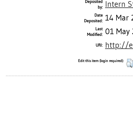
Deposited
Intern S
by:
Date
14 Mar 
Deposited:
Last
01 May 
Modified:
http://
URI:
Edit this item (login required):