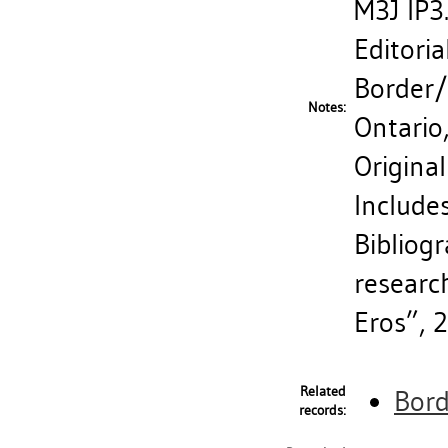
M3J IP3
Editoria
Border/
Notes:
Ontario
Original
Includes
Bibliogr
researc
Eros”, 
Related
Bord
records: