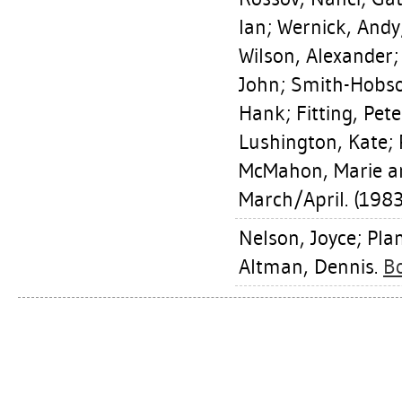
Ian
;
Wernick, Andy
Wilson, Alexander
John
;
Smith-Hobso
Hank
;
Fitting, Pete
Lushington, Kate
;
McMahon, Marie
an
March/April. (1983
Nelson, Joyce
;
Pla
Altman, Dennis
.
Bo