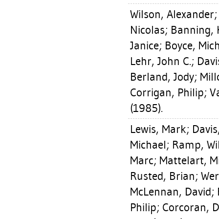
Wilson, Alexander
Nicolas
;
Banning, 
Janice
;
Boyce, Mic
Lehr, John C.
;
Davi
Berland, Jody
;
Mill
Corrigan, Philip
;
V
(1985).
Lewis, Mark
;
Davis
Michael
;
Ramp, Wi
Marc
;
Mattelart, M
Rusted, Brian
;
Wer
McLennan, David
;
Philip
;
Corcoran, 