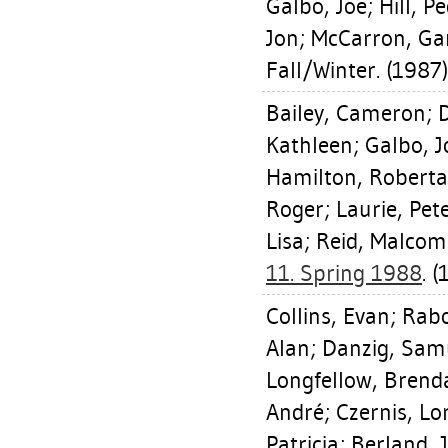
Galbo, Joe
;
Hill, P
Jon
;
McCarron, Ga
Fall/Winter. (1987)
Bailey, Cameron
;
D
Kathleen
;
Galbo, J
Hamilton, Roberta
Roger
;
Laurie, Pet
Lisa
;
Reid, Malcom
11. Spring 1988
. (
Collins, Evan
;
Rabo
Alan
;
Danzig, Sam
Longfellow, Brend
André
;
Czernis, Lo
Patricia
;
Berland, 