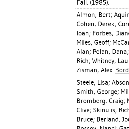
Fall. (1985).
Almon, Bert
;
Aqui
Cohen, Derek
;
Cor
Ioan
;
Forbes, Dian
Miles, Geoff
;
McCar
Alan
;
Polan, Dana
Rich
;
Whitney, Lau
Zisman, Alex
.
Bord
Steele, Lisa
;
Abson,
Smith, George
;
Mil
Bromberg, Craig
;
Clive
;
Skinulis, Ri
Bruce
;
Berland, Jo
Rossov, Nanci
;
Gat