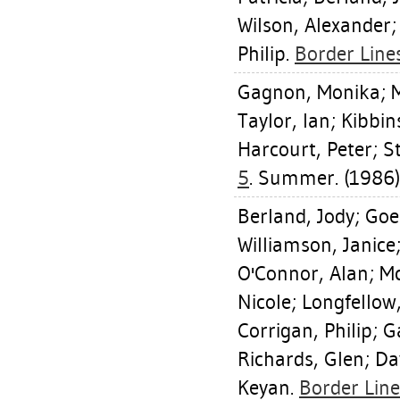
Wilson, Alexander
Philip
.
Border Lines
Gagnon, Monika
;
M
Taylor, Ian
;
Kibbin
Harcourt, Peter
;
S
5
. Summer. (1986)
Berland, Jody
;
Goe
Williamson, Janice
O'Connor, Alan
;
Mc
Nicole
;
Longfellow
Corrigan, Philip
;
G
Richards, Glen
;
Da
Keyan
.
Border Line