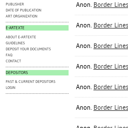
Anon.
Border Line
PUBLISHER
DATE OF PUBLICATION
ART ORGANIZATION
Anon.
Border Line
E-ARTEXTE
ABOUT E-ARTEXTE
GUIDELINES
Anon.
Border Lines
DEPOSIT YOUR DOCUMENTS
FAQ
CONTACT
Anon.
Border Line
DEPOSITORS
PAST & CURRENT DEPOSITORS
Anon.
Border Lines
LOGIN
Anon.
Border Line