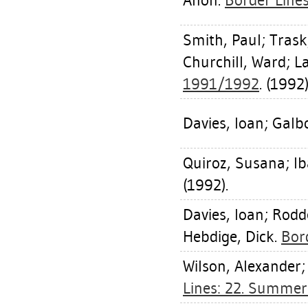
Anon.
Border Line
Smith, Paul
;
Trask
Churchill, Ward
;
L
1991/1992
. (1992)
Davies, Ioan
;
Galbo
Quiroz, Susana
;
Ib
(1992).
Davies, Ioan
;
Rodd
Hebdige, Dick
.
Bor
Wilson, Alexander
Lines: 22. Summe