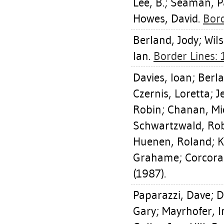
Lee, B.
;
Seaman, Pa
Howes, David
.
Bord
Berland, Jody
;
Wil
Ian
.
Border Lines:
Davies, Ioan
;
Berla
Czernis, Loretta
;
J
Robin
;
Chanan, Mi
Schwartzwald, Ro
Huenen, Roland
;
K
Grahame
;
Corcora
(1987).
Paparazzi, Dave
;
D
Gary
;
Mayrhofer, I