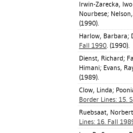
Irwin-Zarecka, Iw
Nourbese
;
Nelson,
(1990).
Harlow, Barbara
;
Fall 1990
. (1990).
Dienst, Richard
;
Fa
Himani
;
Evans, R
(1989).
Clow, Linda
;
Poonia
Border Lines: 15
Ruebsaat, Norber
Lines: 16. Fall 198