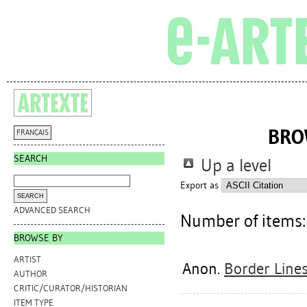
BRO
FRANÇAIS
SEARCH
Up a level
Export as
ADVANCED SEARCH
Number of items
BROWSE BY
ARTIST
Anon.
Border Line
AUTHOR
CRITIC/CURATOR/HISTORIAN
ITEM TYPE