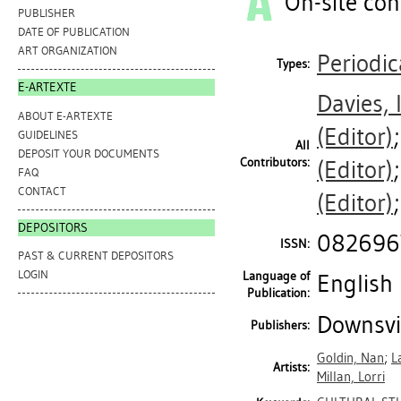
On-site con
PUBLISHER
DATE OF PUBLICATION
ART ORGANIZATION
Periodic
Types:
E-ARTEXTE
Davies, 
ABOUT E-ARTEXTE
(Editor)
GUIDELINES
All
DEPOSIT YOUR DOCUMENTS
Contributors:
(Editor)
FAQ
CONTACT
(Editor)
DEPOSITORS
082696
ISSN:
PAST & CURRENT DEPOSITORS
LOGIN
Language of
English
Publication:
Downsvie
Publishers:
Goldin, Nan
;
L
Artists:
Millan, Lorri