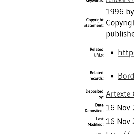
CULTURAL ST
Keywords:
1996 by 
Copyright
Copyrig
Statement:
publish
Related
http
URLs:
Related
Bord
records:
Deposited
Artexte
by:
Date
16 Nov 
Deposited:
Last
16 Nov 
Modified: