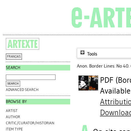
Tools
FRANÇAIS
Anon. Border Lines: No 40. 
SEARCH
PDF (Bor
Availabl
ADVANCED SEARCH
Attribut
BROWSE BY
Downloa
ARTIST
AUTHOR
CRITIC/CURATOR/HISTORIAN
ITEM TYPE