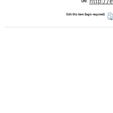
http://
URI:
Edit this item (login required):