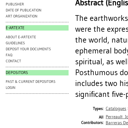
Abstract (Engli
PUBLISHER
DATE OF PUBLICATION
The earthworks
ART ORGANIZATION
were the express
E-ARTEXTE
ABOUT E-ARTEXTE
the world, natu
GUIDELINES
ephemeral body
DEPOSIT YOUR DOCUMENTS
FAQ
spiritual, as wel
CONTACT
Posthumous doc
DEPOSITORS
includes two hi
PAST & CURRENT DEPOSITORS
LOGIN
significant five
Catalogues
Types:
Perreault, J
All
Contributors:
Barreras Del