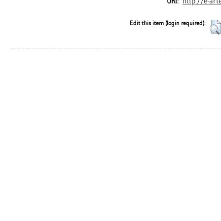
http://e-art
URI:
Edit this item (login required):