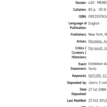
420 - MEND
Dossier:
85 p. : 50 ill
Collation:
091555761
ISBN:
Language of
English
Publication:
New York, 
Publishers:
Mendieta, A
Artists:
Critics /
Perreault, J
Curators /
Historians:
Exhibition 
Event
Statement:
York).
NATURE
;
E
Keywords:
Users 1 not
Deposited by:
Date
27 Jul 1988
Deposited:
25 Oct 2012
Last Modified: