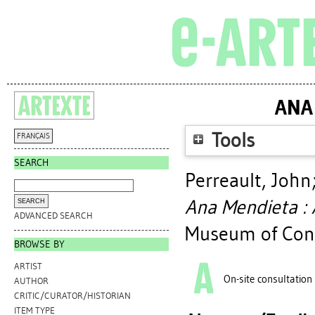
ANA
Tools
FRANÇAIS
SEARCH
Perreault, John
Ana Mendieta : 
ADVANCED SEARCH
Museum of Cont
BROWSE BY
ARTIST
On-site consultation
AUTHOR
CRITIC/CURATOR/HISTORIAN
ITEM TYPE