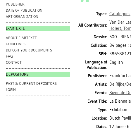
PUBLISHER
DATE OF PUBLICATION
Catalogues
Types:
ART ORGANIZATION
Van Der La
All Contributors:
Holert, To
E-ARTEXTE
500 - BIENN
Dossier:
ABOUT E-ARTEXTE
GUIDELINES
84 pages : 
Collation:
DEPOSIT YOUR DOCUMENTS
38658812
ISBN:
FAQ
Language of
English
CONTACT
Publication:
DEPOSITORS
Frankfurt 
Publishers:
PAST & CURRENT DEPOSITORS
De Rijke/De
Artists:
LOGIN
Biennale Di 
Events:
La Biennale
Event Title:
Exhibition
Type:
Dutch Pavili
Location:
12 June - 
Dates: