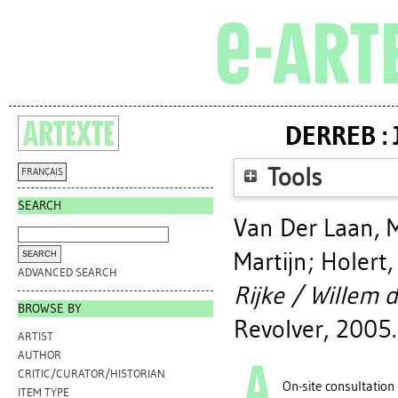
DERREB : 
Tools
FRANÇAIS
SEARCH
Van Der Laan, 
Martijn
;
Holert
ADVANCED SEARCH
Rijke / Willem d
BROWSE BY
Revolver, 2005.
ARTIST
AUTHOR
CRITIC/CURATOR/HISTORIAN
On-site consultation
ITEM TYPE