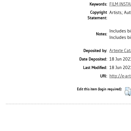
FILM INST
Keywords:
Copyright
Artists; Au
Statement:
Includes bi
Notes:
Includes b
Artexte Ca
Deposited by:
18 Jun 202
Date Deposited:
18 Jun 202
Last Modified:
http://e-ar
URI:
Edit this item (login required):