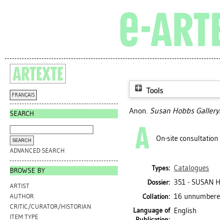
Tools
FRANÇAIS
Anon.
Susan Hobbs Gallery
SEARCH
On-site consultation
ADVANCED SEARCH
Catalogues
Types:
BROWSE BY
351 - SUSAN 
Dossier:
ARTIST
16 unnumbered 
Collation:
AUTHOR
CRITIC/CURATOR/HISTORIAN
Language of
English
ITEM TYPE
Publication: