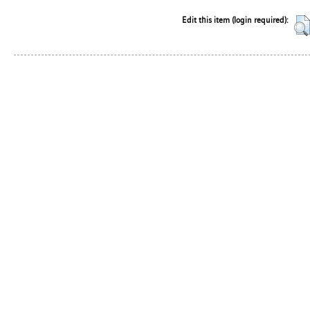
Edit this item (login required):