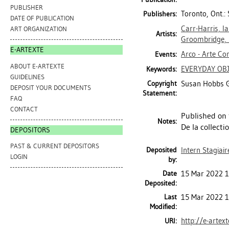
PUBLISHER
Toronto, Ont.:
Publishers:
DATE OF PUBLICATION
Carr-Harris, I
ART ORGANIZATION
Artists:
Groombridge, 
E-ARTEXTE
Arco - Arte Co
Events:
ABOUT E-ARTEXTE
EVERYDAY OB
Keywords:
GUIDELINES
Copyright
Susan Hobbs G
DEPOSIT YOUR DOCUMENTS
Statement:
FAQ
CONTACT
Published on 
Notes:
De la collecti
DEPOSITORS
PAST & CURRENT DEPOSITORS
Deposited
Intern Stagiair
LOGIN
by:
Date
15 Mar 2022 1
Deposited:
Last
15 Mar 2022 1
Modified:
http://e-artex
URI: