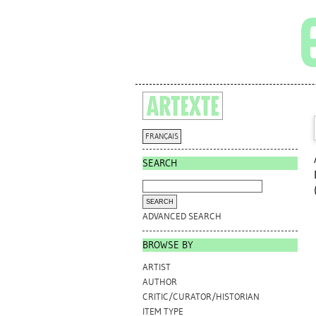
FRANÇAIS
SEARCH
ADVANCED SEARCH
BROWSE BY
ARTIST
AUTHOR
CRITIC/CURATOR/HISTORIAN
ITEM TYPE