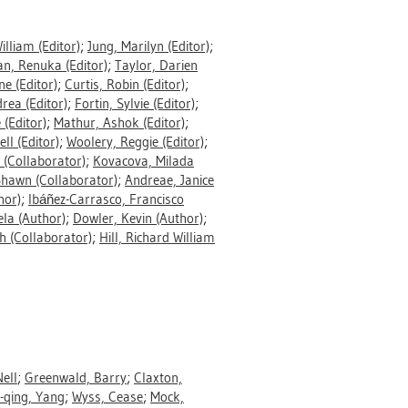
William
(Editor)
;
Jung, Marilyn
(Editor)
;
an, Renuka
(Editor)
;
Taylor, Darien
ne
(Editor)
;
Curtis, Robin
(Editor)
;
drea
(Editor)
;
Fortin, Sylvie
(Editor)
;
e
(Editor)
;
Mathur, Ashok
(Editor)
;
ell
(Editor)
;
Woolery, Reggie
(Editor)
;
(Collaborator)
;
Kovacova, Milada
Shawn
(Collaborator)
;
Andreae, Janice
hor)
;
Ibáñez-Carrasco, Francisco
ela
(Author)
;
Dowler, Kevin
(Author)
;
h
(Collaborator)
;
Hill, Richard William
ell
;
Greenwald, Barry
;
Claxton,
-qing, Yang
;
Wyss, Cease
;
Mock,