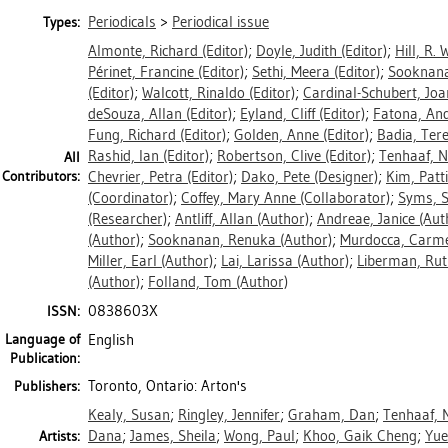
Periodicals
>
Periodical issue
Types:
Almonte, Richard
(Editor)
;
Doyle, Judith
(Editor)
;
Hill, R. 
Périnet, Francine
(Editor)
;
Sethi, Meera
(Editor)
;
Sooknan
(Editor)
;
Walcott, Rinaldo
(Editor)
;
Cardinal-Schubert, Joa
deSouza, Allan
(Editor)
;
Eyland, Cliff
(Editor)
;
Fatona, An
Fung, Richard
(Editor)
;
Golden, Anne
(Editor)
;
Badia, Ter
Rashid, Ian
(Editor)
;
Robertson, Clive
(Editor)
;
Tenhaaf, N
All
Contributors:
Chevrier, Petra
(Editor)
;
Dako, Pete
(Designer)
;
Kim, Patti
(Coordinator)
;
Coffey, Mary Anne
(Collaborator)
;
Syms, 
(Researcher)
;
Antliff, Allan
(Author)
;
Andreae, Janice
(Aut
(Author)
;
Sooknanan, Renuka
(Author)
;
Murdocca, Carm
Miller, Earl
(Author)
;
Lai, Larissa
(Author)
;
Liberman, Rut
(Author)
;
Folland, Tom
(Author)
0838603X
ISSN:
Language of
English
Publication:
Toronto, Ontario: Arton's
Publishers:
Kealy, Susan
;
Ringley, Jennifer
;
Graham, Dan
;
Tenhaaf, N
Dana
;
James, Sheila
;
Wong, Paul
;
Khoo, Gaik Cheng
;
Yue
Artists: