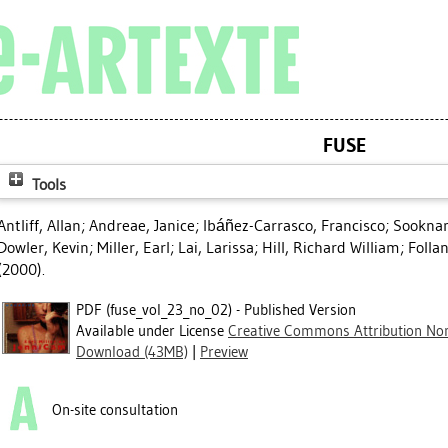
FUSE
Tools
Antliff, Allan
;
Andreae, Janice
;
Ibáñez-Carrasco, Francisco
;
Sookna
Dowler, Kevin
;
Miller, Earl
;
Lai, Larissa
;
Hill, Richard William
;
Folla
(2000).
PDF (fuse_vol_23_no_02) - Published Version
Available under License
Creative Commons Attribution Non
Download (43MB)
|
Preview
On-site consultation