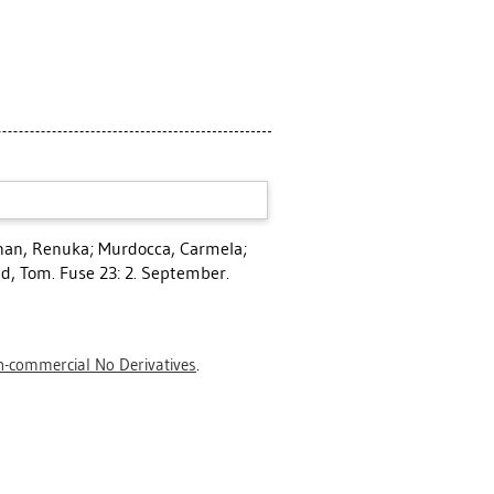
nan, Renuka
;
Murdocca, Carmela
;
nd, Tom
. Fuse 23: 2. September.
-commercial No Derivatives
.