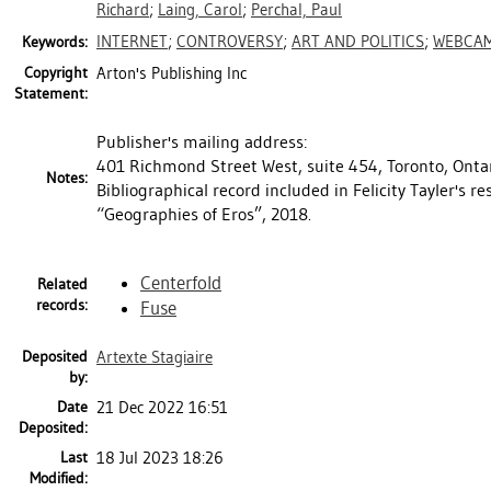
Richard
;
Laing, Carol
;
Perchal, Paul
INTERNET
;
CONTROVERSY
;
ART AND POLITICS
;
WEBCA
Keywords:
Copyright
Arton's Publishing Inc
Statement:
Publisher's mailing address:
401 Richmond Street West, suite 454, Toronto, Onta
Notes:
Bibliographical record included in Felicity Tayler's r
“Geographies of Eros”, 2018.
Centerfold
Related
records:
Fuse
Deposited
Artexte Stagiaire
by:
Date
21 Dec 2022 16:51
Deposited:
Last
18 Jul 2023 18:26
Modified: