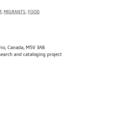
M
;
MIGRANTS
;
FOOD
rio, Canada, M5V 3A8.
esearch and cataloging project