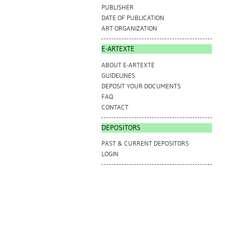
PUBLISHER
DATE OF PUBLICATION
ART ORGANIZATION
E-ARTEXTE
ABOUT E-ARTEXTE
GUIDELINES
DEPOSIT YOUR DOCUMENTS
FAQ
CONTACT
DEPOSITORS
PAST & CURRENT DEPOSITORS
LOGIN