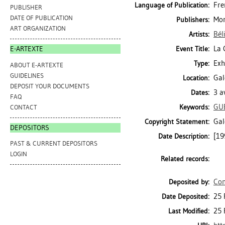
Fre
Language of Publication:
PUBLISHER
DATE OF PUBLICATION
Mon
Publishers:
ART ORGANIZATION
Bél
Artists:
La 
Event Title:
E-ARTEXTE
Exh
Type:
ABOUT E-ARTEXTE
GUIDELINES
Gal
Location:
DEPOSIT YOUR DOCUMENTS
3 a
Dates:
FAQ
GU
Keywords:
CONTACT
Gal
Copyright Statement:
DEPOSITORS
[19
Date Description:
PAST & CURRENT DEPOSITORS
LOGIN
Related records:
Con
Deposited by:
25 
Date Deposited:
25 
Last Modified: