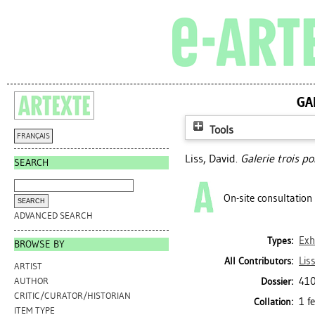
GA
Tools
FRANÇAIS
Liss, David
.
Galerie trois po
SEARCH
On-site consultation
ADVANCED SEARCH
Exh
Types:
BROWSE BY
Lis
All Contributors:
ARTIST
410
Dossier:
AUTHOR
CRITIC/CURATOR/HISTORIAN
1 f
Collation:
ITEM TYPE