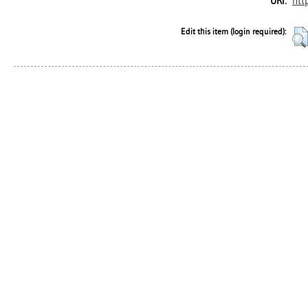
htt
URI:
Edit this item (login required):