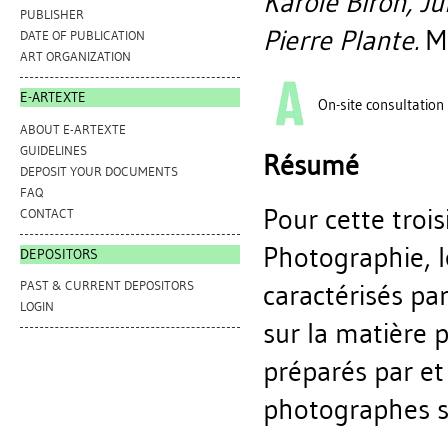
Karole Biron, J
PUBLISHER
Pierre Plante.
Mo
DATE OF PUBLICATION
ART ORGANIZATION
E-ARTEXTE
On-site consultation
ABOUT E-ARTEXTE
GUIDELINES
Résumé
DEPOSIT YOUR DOCUMENTS
FAQ
Pour cette troi
CONTACT
Photographie, l
DEPOSITORS
PAST & CURRENT DEPOSITORS
caractérisés pa
LOGIN
sur la matière
préparés par et
photographes s