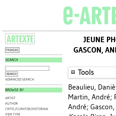
JEUNE PH
GASCON, AN
FRANÇAIS
SEARCH
Tools
ADVANCED SEARCH
Beaulieu, Daniè
BROWSE BY
Martin, André
;
ARTIST
AUTHOR
André
;
Gascon, 
CRITIC/CURATOR/HISTORIAN
ITEM TYPE