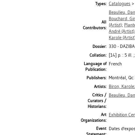
Catalogues
Types:
Beaulieu, Dan
Bouchard, Gi
All
(Artist)
;
Plant
Contributors:
André
(Artist)
Karole
(Artist
330 - DAZIBA
Dossier:
[14] p. : 5 ill
Collation:
Language of
French
Publication:
Montréal, Qc:
Publishers:
Biron, Karole
Artists:
Critics /
Beaulieu, Dan
Curators /
Historians:
Art
Exhibition Ce
Organizations:
Event
Dates d'exposi
Statement: