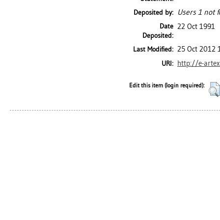
Users 1 not f
Deposited by:
Date
22 Oct 1991
Deposited:
25 Oct 2012 
Last Modified:
http://e-arte
URI:
Edit this item (login required):