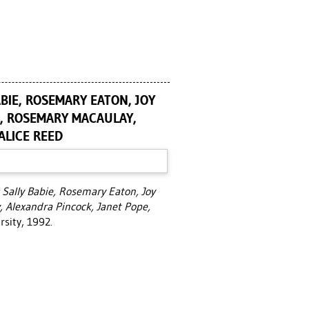
BIE, ROSEMARY EATON, JOY
AN, ROSEMARY MACAULAY,
ALICE REED
 Sally Babie, Rosemary Eaton, Joy
, Alexandra Pincock, Janet Pope,
rsity, 1992.