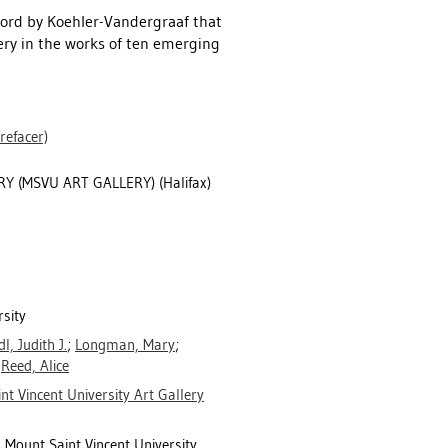
word by Koehler-Vandergraaf that
ery in the works of ten emerging
refacer)
Y (MSVU ART GALLERY) (Halifax)
rsity
dl, Judith J.
;
Longman, Mary
;
;
Reed, Alice
nt Vincent University Art Gallery
, Mount Saint Vincent University