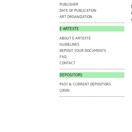
PUBLISHER
DATE OF PUBLICATION
ART ORGANIZATION
E-ARTEXTE
ABOUT E-ARTEXTE
GUIDELINES
DEPOSIT YOUR DOCUMENTS
FAQ
CONTACT
DEPOSITORS
PAST & CURRENT DEPOSITORS
LOGIN