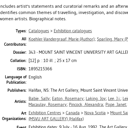
Includes artist's statements and curatorial remarks and an after
identifies common themes of travelling, investigation, and discov
women artists. Biographical notes.
Catalogues
>
Exhibition catalogues
Types:
All
Koehler-Vandergraaf, Marie
(Author)
;
Sparling, Mary
(P
Contributors:
343 - MOUNT SAINT VINCENT UNIVERSITY ART GALLER
Dossier:
[12] p. : 10 ill. ; 25 x 17 cm
Collation:
1895215366
ISBN:
Language of
English
Publication:
Halifax, NS: The Art Gallery, Mount Saint Vincent Unive
Publishers:
Babie, Sally
;
Eaton, Rosemary
;
Laking, Joy
;
Lee, J.j.
;
Lei
Artists:
Macaulay, Rosemary
;
Pincock, Alexandra
;
Pope, Janet
Exhibition Centres
>
Canada
>
Nova Scotia
>
Mount Sai
Art
Organizations:
(MSVU ART GALLERY) (Halifax)
Exhibition dates: 9 July - 16 Aug. 1992, The Art Gallery
Event