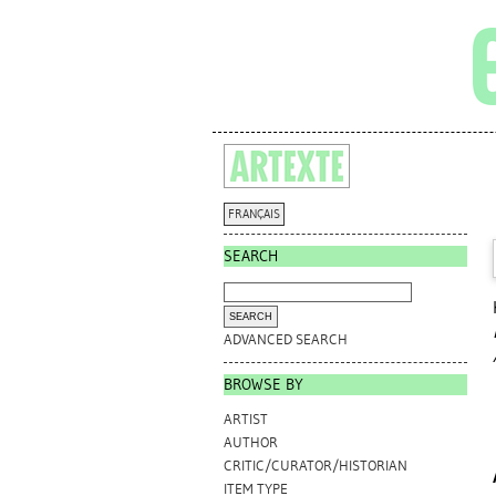
FRANÇAIS
SEARCH
ADVANCED SEARCH
BROWSE BY
ARTIST
AUTHOR
CRITIC/CURATOR/HISTORIAN
ITEM TYPE