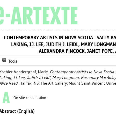
CONTEMPORARY ARTISTS IN NOVA SCOTIA : SALLY BA
LAKING, J.J. LEE, JUDITH J. LEIDL, MARY LONGM
ALEXANDRA PINCOCK, JANET POPE, 
Tools
Koehler-Vandergraaf, Marie
.
Contemporary Artists in Nova Scotia :
Laking, J.J. Lee, Judith J. Leidl, Mary Longman, Rosemary MacAulay
Alice Reed.
Halifax, NS: The Art Gallery, Mount Saint Vincent Unive
On-site consultation
Abstract (English)