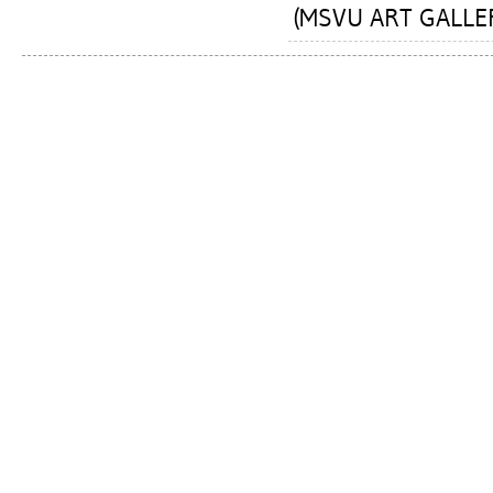
(MSVU ART GALLERY