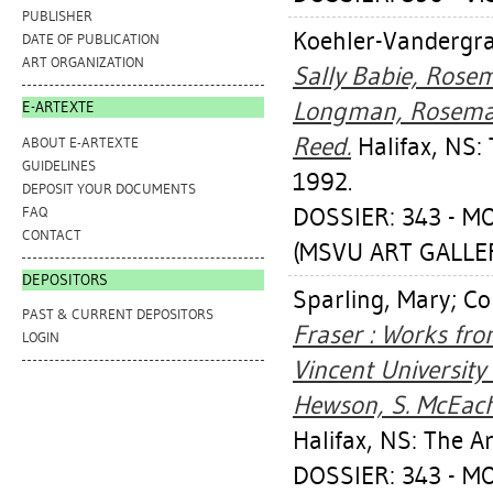
PUBLISHER
Koehler-Vandergra
DATE OF PUBLICATION
ART ORGANIZATION
Sally Babie, Rosema
Longman, Rosemary
E-ARTEXTE
Reed.
Halifax, NS: 
ABOUT E-ARTEXTE
GUIDELINES
1992.
DEPOSIT YOUR DOCUMENTS
DOSSIER: 343 - 
FAQ
CONTACT
(MSVU ART GALLERY
DEPOSITORS
Sparling, Mary
;
Col
PAST & CURRENT DEPOSITORS
Fraser : Works fr
LOGIN
Vincent University 
Hewson, S. McEache
Halifax, NS: The A
DOSSIER: 343 - 