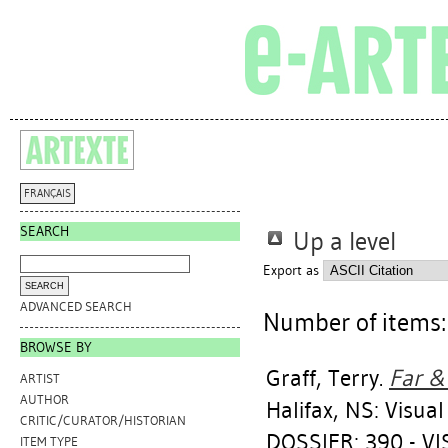
FRANÇAIS
SEARCH
Up a level
Export as
ADVANCED SEARCH
Number of items
BROWSE BY
Graff, Terry
.
Far & 
ARTIST
AUTHOR
Halifax, NS: Visua
CRITIC/CURATOR/HISTORIAN
DOSSIER: 390 - VI
ITEM TYPE