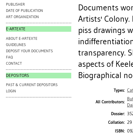
PUBLISHER
Documents work
DATE OF PUBLICATION
Artists' Colony.
ART ORGANIZATION
piss drawings w
E-ARTEXTE
ABOUT E-ARTEXTE
indifferentiati
GUIDELINES
transparency. S
DEPOSIT YOUR DOCUMENTS
FAQ
aspects of Keel
CONTACT
Biographical note
DEPOSITORS
PAST & CURRENT DEPOSITORS
Ca
Types:
LOGIN
But
All Contributors:
Da
35
Dossier:
29 
Collation:
09
ISBN: