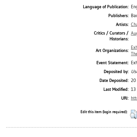
Eng
Language of Publication:
Ban
Publishers:
Ch
Artists:
Critics / Curators /
Aug
Historians:
Exh
Art Organizations:
The
Exh
Event Statement:
Use
Deposited by:
20
Date Deposited:
13
Last Modified:
htt
URI:
Edit this item (login required):