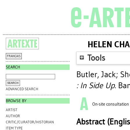
HELEN CHA
Tools
FRANÇAIS
SEARCH
Butler, Jack
;
Sh
: In Side Up.
Banf
ADVANCED SEARCH
BROWSE BY
On-site consultation
ARTIST
AUTHOR
Abstract (Engli
CRITIC/CURATOR/HISTORIAN
ITEM TYPE