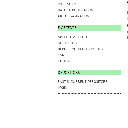
PUBLISHER
DATE OF PUBLICATION
ART ORGANIZATION
E-ARTEXTE
ABOUT E-ARTEXTE
GUIDELINES
DEPOSIT YOUR DOCUMENTS
FAQ
CONTACT
DEPOSITORS
PAST & CURRENT DEPOSITORS
LOGIN