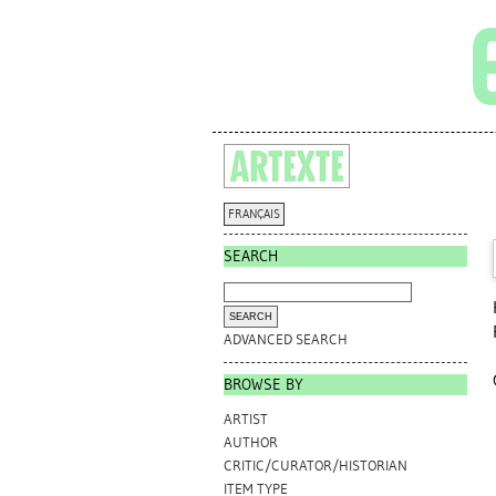
FRANÇAIS
SEARCH
ADVANCED SEARCH
BROWSE BY
ARTIST
AUTHOR
CRITIC/CURATOR/HISTORIAN
ITEM TYPE