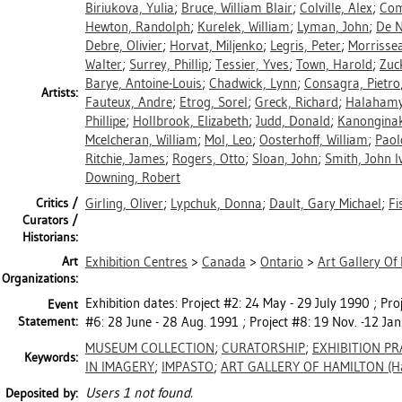
Biriukova, Yulia
;
Bruce, William Blair
;
Colville, Alex
;
Com
Hewton, Randolph
;
Kurelek, William
;
Lyman, John
;
De N
Debre, Olivier
;
Horvat, Miljenko
;
Legris, Peter
;
Morrisse
Walter
;
Surrey, Phillip
;
Tessier, Yves
;
Town, Harold
;
Zuc
Barye, Antoine-Louis
;
Chadwick, Lynn
;
Consagra, Pietro
Artists:
Fauteux, Andre
;
Etrog, Sorel
;
Greck, Richard
;
Halahamy
Phillipe
;
Hollbrook, Elizabeth
;
Judd, Donald
;
Kanongina
Mcelcheran, William
;
Mol, Leo
;
Oosterhoff, William
;
Paol
Ritchie, James
;
Rogers, Otto
;
Sloan, John
;
Smith, John I
Downing, Robert
Critics /
Girling, Oliver
;
Lypchuk, Donna
;
Dault, Gary Michael
;
Fi
Curators /
Historians:
Art
Exhibition Centres
>
Canada
>
Ontario
>
Art Gallery Of
Organizations:
Exhibition dates: Project #2: 24 May - 29 July 1990 ; Proj
Event
Statement:
#6: 28 June - 28 Aug. 1991 ; Project #8: 19 Nov. -12 Jan
MUSEUM COLLECTION
;
CURATORSHIP
;
EXHIBITION PR
Keywords:
IN IMAGERY
;
IMPASTO
;
ART GALLERY OF HAMILTON (Ha
Users 1 not found.
Deposited by: