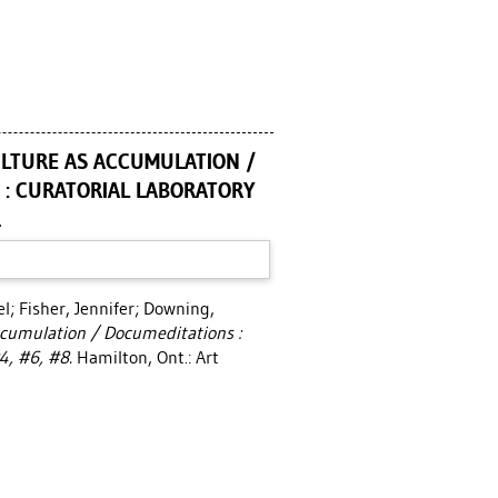
CULTURE AS ACCUMULATION /
 : CURATORIAL LABORATORY
.
el
;
Fisher, Jennifer
;
Downing,
Accumulation / Documeditations :
4, #6, #8.
Hamilton, Ont.: Art