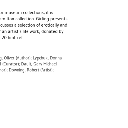
or museum collections; it is
milton collection. Girling presents
cusses a selection of erotically and
an artist's life work, donated by
0 bibl. ref.
g, Oliver
(Author)
;
Lypchuk, Donna
l
(Curator)
;
Dault, Gary Michael
hor)
;
Downing, Robert
(Artist)
;