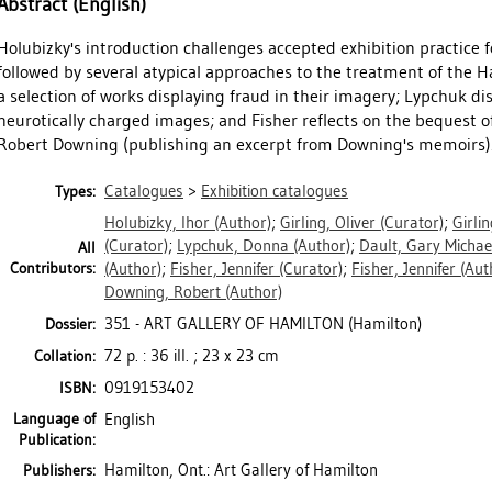
Abstract (English)
Holubizky's introduction challenges accepted exhibition practice f
followed by several atypical approaches to the treatment of the Ha
a selection of works displaying fraud in their imagery; Lypchuk dis
neurotically charged images; and Fisher reflects on the bequest of 
Robert Downing (publishing an excerpt from Downing's memoirs). 2
Catalogues
>
Exhibition catalogues
Types:
Holubizky, Ihor
(Author)
;
Girling, Oliver
(Curator)
;
Girlin
(Curator)
;
Lypchuk, Donna
(Author)
;
Dault, Gary Michae
All
Contributors:
(Author)
;
Fisher, Jennifer
(Curator)
;
Fisher, Jennifer
(Aut
Downing, Robert
(Author)
351 - ART GALLERY OF HAMILTON (Hamilton)
Dossier:
72 p. : 36 ill. ; 23 x 23 cm
Collation:
0919153402
ISBN:
Language of
English
Publication:
Hamilton, Ont.: Art Gallery of Hamilton
Publishers: