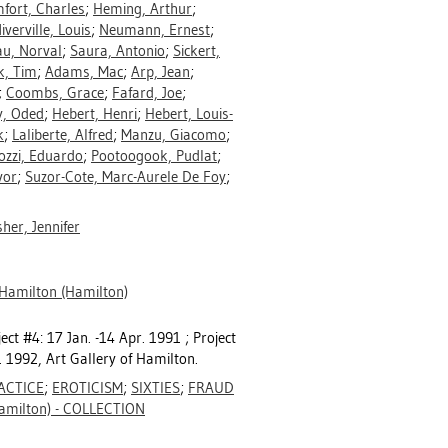
fort, Charles
;
Heming, Arthur
;
iverville, Louis
;
Neumann, Ernest
;
au, Norval
;
Saura, Antonio
;
Sickert,
k, Tim
;
Adams, Mac
;
Arp, Jean
;
;
Coombs, Grace
;
Fafard, Joe
;
, Oded
;
Hebert, Henri
;
Hebert, Louis-
k
;
Laliberte, Alfred
;
Manzu, Giacomo
;
ozzi, Eduardo
;
Pootoogook, Pudlat
;
vor
;
Suzor-Cote, Marc-Aurele De Foy
;
sher, Jennifer
 Hamilton (Hamilton)
ect #4: 17 Jan. -14 Apr. 1991 ; Project
. 1992, Art Gallery of Hamilton.
ACTICE
;
EROTICISM
;
SIXTIES
;
FRAUD
milton) - COLLECTION