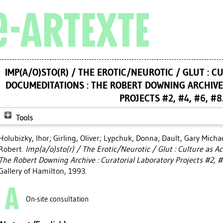
IMP(A/O)STO(R) / THE EROTIC/NEUROTIC / GLUT : 
DOCUMEDITATIONS : THE ROBERT DOWNING ARCHIVE
PROJECTS #2, #4, #6, #8
Tools
Holubizky, Ihor
;
Girling, Oliver
;
Lypchuk, Donna
;
Dault, Gary Micha
Robert
.
Imp(a/o)sto(r) / The Erotic/Neurotic / Glut : Culture as 
The Robert Downing Archive : Curatorial Laboratory Projects #2, #
Gallery of Hamilton, 1993.
On-site consultation