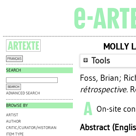
MOLLY L
Tools
FRANÇAIS
SEARCH
Foss, Brian
;
Ric
rétrospective.
Re
ADVANCED SEARCH
BROWSE BY
On-site con
ARTIST
AUTHOR
Abstract (Engli
CRITIC/CURATOR/HISTORIAN
ITEM TYPE