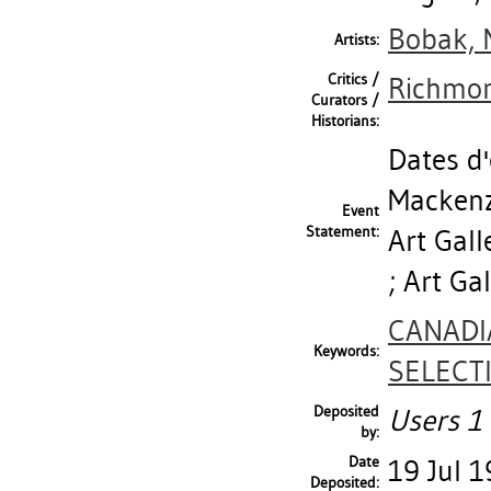
Bobak, 
Artists:
Critics /
Richmon
Curators /
Historians:
Dates d'
Mackenzi
Event
Statement:
Art Gall
; Art Ga
CANADI
Keywords:
SELECT
Deposited
Users 1 
by:
Date
19 Jul 
Deposited: