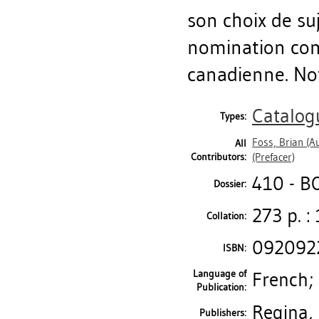
son choix de su
nomination com
canadienne. Noti
Catalog
Types:
Foss, Brian
(Au
All
Contributors:
(Prefacer)
410 - 
Dossier:
273 p. : 
Collation:
092092
ISBN:
Language of
French;
Publication:
Regina, 
Publishers: