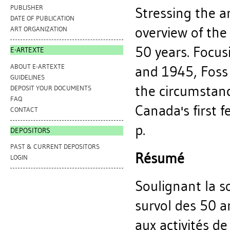
PUBLISHER
Stressing the ar
DATE OF PUBLICATION
overview of th
ART ORGANIZATION
50 years. Focus
E-ARTEXTE
ABOUT E-ARTEXTE
and 1945, Foss
GUIDELINES
the circumstan
DEPOSIT YOUR DOCUMENTS
FAQ
Canada's first f
CONTACT
p.
DEPOSITORS
PAST & CURRENT DEPOSITORS
Résumé
LOGIN
Soulignant la so
survol des 50 a
aux activités d