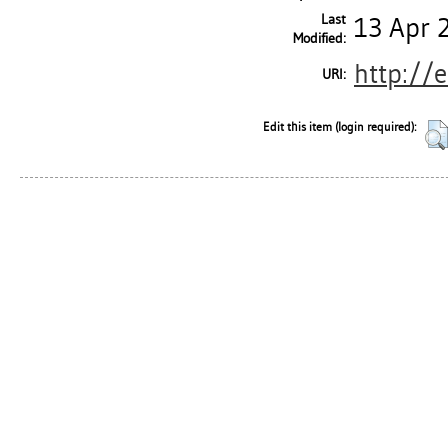
Last
13 Apr 
Modified:
http://
URI:
Edit this item (login required):