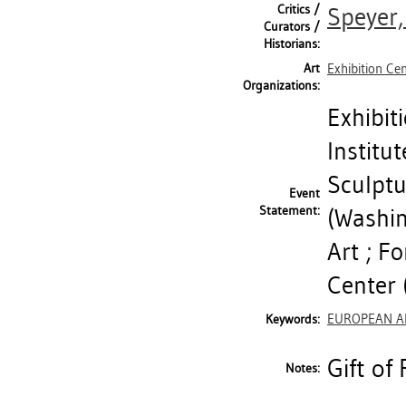
Critics /
Speyer,
Curators /
Historians:
Art
Exhibition Ce
Organizations:
Exhibit
Institu
Sculptu
Event
Statement:
(Washi
Art ; F
Center (
EUROPEAN A
Keywords:
Gift of
Notes: