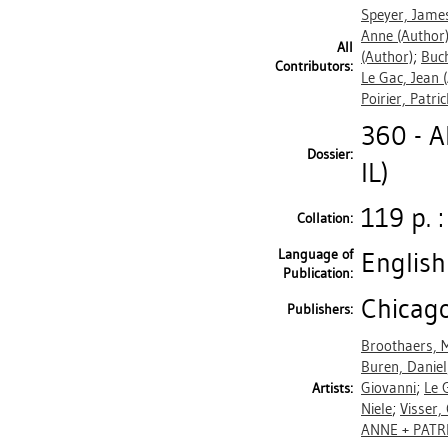
Speyer, James
Anne
(Author
All
(Author)
;
Buch
Contributors:
Le Gac, Jean
(
Poirier, Patri
360 - 
Dossier:
IL)
119 p. :
Collation:
Language of
English
Publication:
Chicago
Publishers:
Broothaers, 
Buren, Daniel
Giovanni
;
Le 
Artists:
Niele
;
Visser,
ANNE + PATR