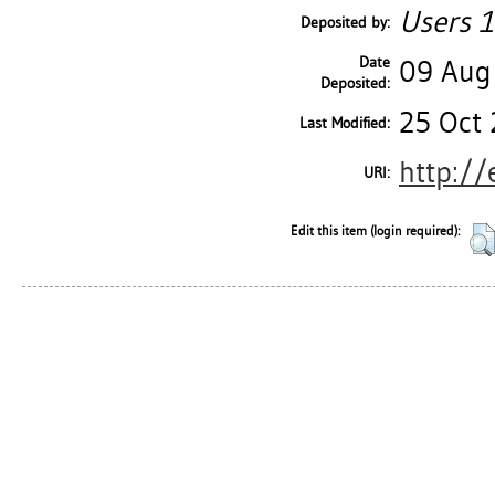
Users 1
Deposited by:
Date
09 Aug
Deposited:
25 Oct 
Last Modified:
http://
URI:
Edit this item (login required):