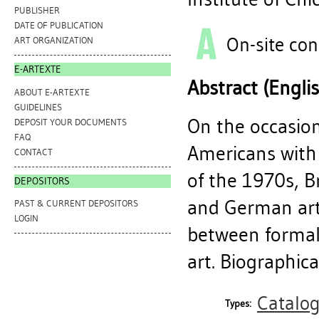
PUBLISHER
DATE OF PUBLICATION
On-site con
ART ORGANIZATION
E-ARTEXTE
Abstract (Engli
ABOUT E-ARTEXTE
GUIDELINES
On the occasion
DEPOSIT YOUR DOCUMENTS
FAQ
Americans with 
CONTACT
of the 1970s, 
DEPOSITORS
and German art
PAST & CURRENT DEPOSITORS
LOGIN
between formali
art. Biographica
Catalo
Types: