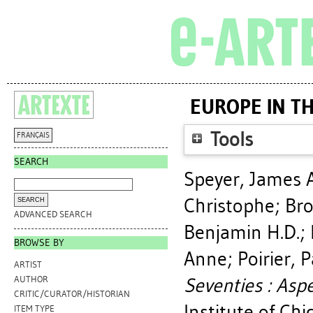
EUROPE IN TH
Tools
FRANÇAIS
SEARCH
Speyer, James A
Christophe
;
Bro
ADVANCED SEARCH
Benjamin H.D.
;
BROWSE BY
Anne
;
Poirier, P
ARTIST
Seventies : Aspe
AUTHOR
CRITIC/CURATOR/HISTORIAN
Institute of Chi
ITEM TYPE