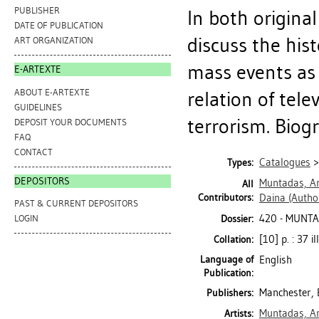
PUBLISHER
In both origina
DATE OF PUBLICATION
discuss the his
ART ORGANIZATION
mass events as
E-ARTEXTE
ABOUT E-ARTEXTE
relation of tele
GUIDELINES
terrorism. Biogr
DEPOSIT YOUR DOCUMENTS
FAQ
CONTACT
Catalogues
Types:
DEPOSITORS
Muntadas, A
All
Contributors:
Daina
(Autho
PAST & CURRENT DEPOSITORS
420 - MUNT
Dossier:
LOGIN
[10] p. : 37 il
Collation:
Language of
English
Publication:
Manchester, 
Publishers:
Muntadas, A
Artists: