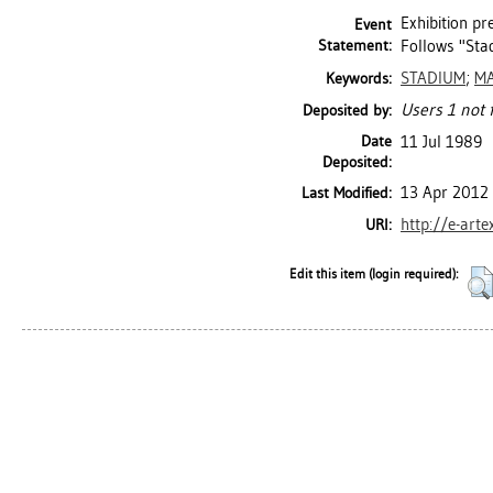
Exhibition p
Event
Statement:
Follows "Stad
STADIUM
;
MA
Keywords:
Users 1 not 
Deposited by:
Date
11 Jul 1989
Deposited:
13 Apr 2012
Last Modified:
http://e-arte
URI:
Edit this item (login required):