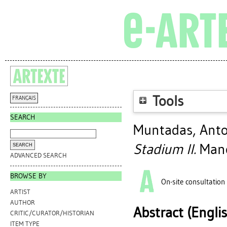
Tools
FRANÇAIS
SEARCH
Muntadas, Ant
Stadium II.
Manc
ADVANCED SEARCH
BROWSE BY
On-site consultation
ARTIST
AUTHOR
Abstract (Engli
CRITIC/CURATOR/HISTORIAN
ITEM TYPE