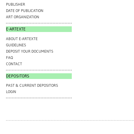
PUBLISHER
DATE OF PUBLICATION
ART ORGANIZATION
E-ARTEXTE
ABOUT E-ARTEXTE
GUIDELINES
DEPOSIT YOUR DOCUMENTS
FAQ
CONTACT
DEPOSITORS
PAST & CURRENT DEPOSITORS
LOGIN