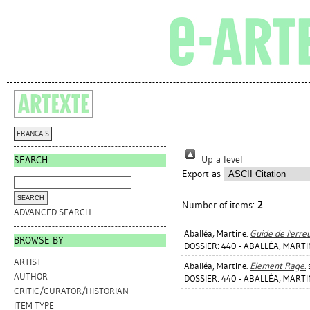
FRANÇAIS
Up a level
SEARCH
Export as
Number of items:
2
.
ADVANCED SEARCH
Aballéa, Martine
.
Guide de l'erreu
BROWSE BY
DOSSIER: 440 - ABALLÉA, MART
ARTIST
Aballéa, Martine
.
Element Rage.
s
AUTHOR
DOSSIER: 440 - ABALLÉA, MART
CRITIC/CURATOR/HISTORIAN
ITEM TYPE