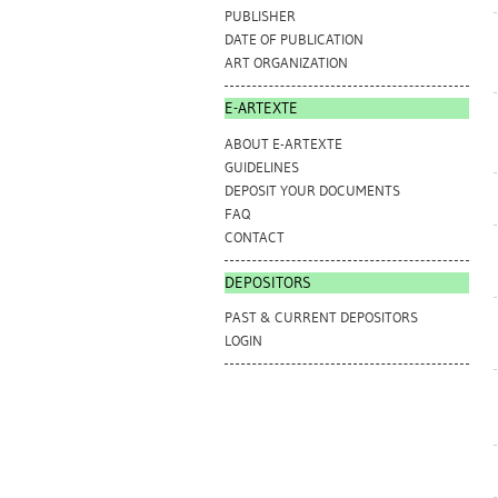
PUBLISHER
DATE OF PUBLICATION
ART ORGANIZATION
E-ARTEXTE
ABOUT E-ARTEXTE
GUIDELINES
DEPOSIT YOUR DOCUMENTS
FAQ
CONTACT
DEPOSITORS
PAST & CURRENT DEPOSITORS
LOGIN