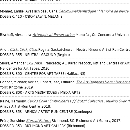
Monnet, Émilie
;
Avasilichioaei, Oana
.
Senimikwaldamw8gan : Mémoire de pierre.
DOSSIER: 410 - O'BOMSAWIN, MÉLANIE
Bischoff, Alexandra
.
Attempts at Preservation.
Montréal, Qc: Concordia Universit
Anon.
Click, Click, Click.
Regina, Saskatchewan: Neutral Ground Artist Run Centre
DOSSIER: 355 - NEUTRAL GROUND (Regina)
Shore, Amanda
;
Ekwuyasi, Francesca
;
Au, Kara
;
Peacock, Kitt
and Centre For Art
NS: Centre for Art Tapes, 2020.
DOSSIER: 390 - CENTRE FOR ART TAPES (Halifax, NS)
Connor, Michael
;
Adrian, Robert
;
Kac, Eduardo
.
The Art Happens Here : Net Art 
York: Rhizome, 2019.
DOSSIER: 800 - ARTS MÉDIATIQUES / MEDIA ARTS
Raine, Harmony
.
Carlos Colin : Embroideries // Z'otz* Collective : Mulling Over t
Arnica Artist-Run Centre, 2018.
DOSSIER: 353 - ARNICA ARTIST-RUN CENTRE (Kamloops)
Frère, Sunshine
.
Eternal Return.
Richmond, BC: Richmond Art Gallery, 2017.
DOSSIER: 353 - RICHMOND ART GALLERY (Richmond)