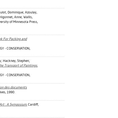
ulot, Dominique
;
Azoulay,
Higonnet, Anne
;
Wallis,
ersity of Minnesota Press,
ok For Packing and
GY - CONSERVATION,
y
;
Hackney, Stephen
;
 the Transport of Paintings.
GY - CONSERVATION,
tion des documents
ives, 1990.
 Art : A Symposium.
Cardiff,