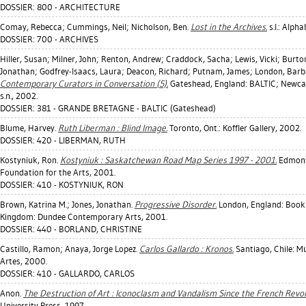
DOSSIER: 800 - ARCHITECTURE
Comay, Rebecca
;
Cummings, Neil
;
Nicholson, Ben
.
Lost in the Archives.
s.l.: Alph
DOSSIER: 700 - ARCHIVES
Hiller, Susan
;
Milner, John
;
Renton, Andrew
;
Craddock, Sacha
;
Lewis, Vicki
;
Burto
Jonathan
;
Godfrey-Isaacs, Laura
;
Deacon, Richard
;
Putnam, James
;
London, Barb
Contemporary Curators in Conversation (5).
Gateshead, England: BALTIC; Newcas
s.n., 2002.
DOSSIER: 381 - GRANDE BRETAGNE - BALTIC (Gateshead)
Blume, Harvey
.
Ruth Liberman : Blind Image.
Toronto, Ont.: Koffler Gallery, 2002.
DOSSIER: 420 - LIBERMAN, RUTH
Kostyniuk, Ron
.
Kostyniuk : Saskatchewan Road Map Series 1997 - 2001.
Edmonto
Foundation for the Arts, 2001.
DOSSIER: 410 - KOSTYNIUK, RON
Brown, Katrina M.
;
Jones, Jonathan
.
Progressive Disorder.
London, England: Book
Kingdom: Dundee Contemporary Arts, 2001.
DOSSIER: 440 - BORLAND, CHRISTINE
Castillo, Ramon
;
Anaya, Jorge Lopez
.
Carlos Gallardo : Kronos.
Santiago, Chile: M
Artes, 2000.
DOSSIER: 410 - GALLARDO, CARLOS
Anon.
The Destruction of Art : Iconoclasm and Vandalism Since the French Revol
University Press, 1997.