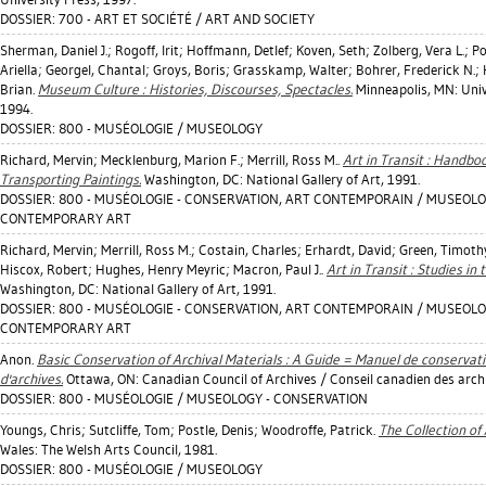
DOSSIER: 700 - ART ET SOCIÉTÉ / ART AND SOCIETY
Sherman, Daniel J.
;
Rogoff, Irit
;
Hoffmann, Detlef
;
Koven, Seth
;
Zolberg, Vera L.
;
Po
Ariella
;
Georgel, Chantal
;
Groys, Boris
;
Grasskamp, Walter
;
Bohrer, Frederick N.
;
Brian
.
Museum Culture : Histories, Discourses, Spectacles.
Minneapolis, MN: Univ
1994.
DOSSIER: 800 - MUSÉOLOGIE / MUSEOLOGY
Richard, Mervin
;
Mecklenburg, Marion F.
;
Merrill, Ross M.
.
Art in Transit : Handbo
Transporting Paintings.
Washington, DC: National Gallery of Art, 1991.
DOSSIER: 800 - MUSÉOLOGIE - CONSERVATION, ART CONTEMPORAIN / MUSEOLO
CONTEMPORARY ART
Richard, Mervin
;
Merrill, Ross M.
;
Costain, Charles
;
Erhardt, David
;
Green, Timoth
Hiscox, Robert
;
Hughes, Henry Meyric
;
Macron, Paul J.
.
Art in Transit : Studies in
Washington, DC: National Gallery of Art, 1991.
DOSSIER: 800 - MUSÉOLOGIE - CONSERVATION, ART CONTEMPORAIN / MUSEOLO
CONTEMPORARY ART
Anon.
Basic Conservation of Archival Materials : A Guide = Manuel de conserva
d'archives.
Ottawa, ON: Canadian Council of Archives / Conseil canadien des arch
DOSSIER: 800 - MUSÉOLOGIE / MUSEOLOGY - CONSERVATION
Youngs, Chris
;
Sutcliffe, Tom
;
Postle, Denis
;
Woodroffe, Patrick
.
The Collection of
Wales: The Welsh Arts Council, 1981.
DOSSIER: 800 - MUSÉOLOGIE / MUSEOLOGY