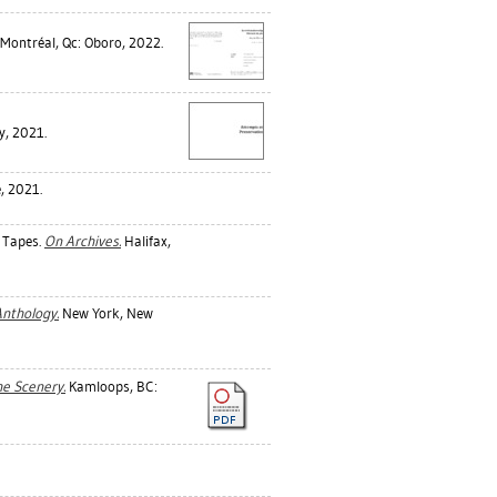
Montréal, Qc: Oboro, 2022.
y, 2021.
, 2021.
 Tapes.
On Archives.
Halifax,
Anthology.
New York, New
he Scenery.
Kamloops, BC: