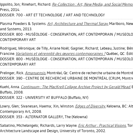
Ippolito, Jon
;
Rinehart, Richard
.
Re-Collection : Art, New Media, and Social Memor
Press, 2014.
DOSSIER: 700 - ART ET TECHNOLOGIE / ART AND TECHNOLOGY
Plasma Powders & Systems.
Art, Architecture and Thermal Spray.
Marlboro, New
and Systems, 2013.
DOSSIER: 800 - MUSÉOLOGIE - CONSERVATION, ART CONTEMPORAIN / MUSEOLO
CONTEMPORARY ART
Rodriguez, Véronique
;
de Tilly, Ariane Noël
;
Gagnier, Richard
;
Lebeau, Justine
;
Bén
Francine
.
Variations et pérennité des œuvres contemporaines ?
Québec, QC: Édi
DOSSIER: 800 - MUSÉOLOGIE - CONSERVATION, ART CONTEMPORAIN / MUSEOLO
CONTEMPORARY ART
Prelinger, Rick
.
Amanuensis.
Montréal, Qc: Centre de recherche urbaine de Montré
DOSSIER: 390 - CENTRE DE RECHERCHE URBAINE DE MONTRÉAL (CRUM, Montréa
Kuehl, Anna
.
Continuum : The MacKrell Collage Archive Project by Gerald Mead.
B
Buffalo, 2008.
DOSSIER: 322 - UNIVERSITY AT BUFFALO (Buffalo, NY)
Lowry, Glen
;
Sivanesan, Haema
;
Xin, Winston
.
Edges of Diversity.
Kelowna, BC: Alt
Contemporary Art, 2008.
DOSSIER: 353 - ALTERNATOR GALLERY, The (Kelowna)
Sabatino, Michelangelo
;
Richards, Larry Wayne
.
Eric Arthur : Practical Visions.
Toro
Architecture Landscape and Design, University of Toronto, 2002.