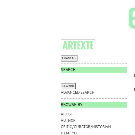
FRANÇAIS
SEARCH
ADVANCED SEARCH
BROWSE BY
ARTIST
AUTHOR
CRITIC/CURATOR/HISTORIAN
ITEM TYPE