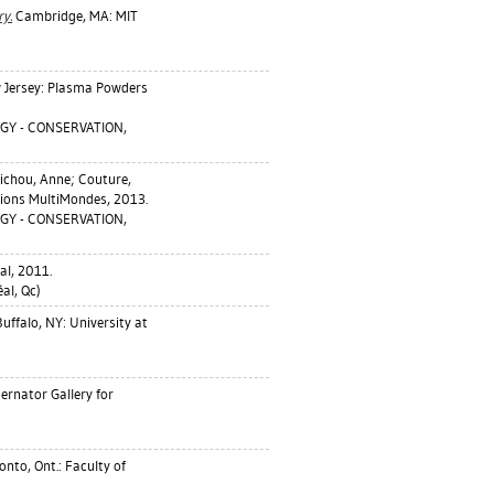
y.
Cambridge, MA: MIT
 Jersey: Plasma Powders
GY - CONSERVATION,
ichou, Anne
;
Couture,
tions MultiMondes, 2013.
GY - CONSERVATION,
al, 2011.
l, Qc)
uffalo, NY: University at
ernator Gallery for
nto, Ont.: Faculty of