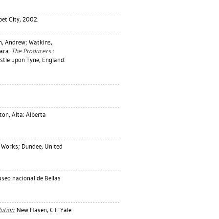
abet City, 2002.
n, Andrew
;
Watkins,
ara
.
The Producers :
tle upon Tyne, England:
n, Alta: Alberta
 Works; Dundee, United
useo nacional de Bellas
ution.
New Haven, CT: Yale