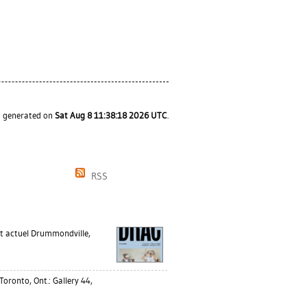
as generated on
Sat Aug 8 11:38:18 2026 UTC
.
RSS
 actuel Drummondville,
Toronto, Ont.: Gallery 44,