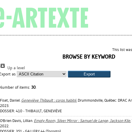
This list w
BROWSE BY KEYWORD
Up a level
Export as
Number of items:
30
.
Fiset, Daniel
.
Geneviève Thibault : corps habité.
Drummondville, Québec: DRAC Art
2023.
DOSSIER: 410 - THIBAULT, GENEVIÈVE
O'Brien Davis, Lillian
.
Empty Room, Silver Mirror : Samuel de Lange, Jackson Klie.
2022.
DOSSIER: 351 - GALLERY 44 (Toronto)