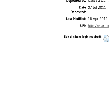
Users 1 not f
Deposited by:
Date
07 Jul 2011
Deposited:
16 Apr 2012 
Last Modified:
http://e-arte
URI:
Edit this item (login required):