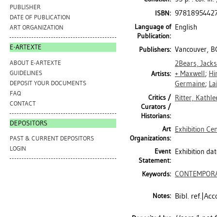
PUBLISHER
9781895442
ISBN:
DATE OF PUBLICATION
Language of
English
ART ORGANIZATION
Publication:
E-ARTEXTE
Vancouver, BC
Publishers:
ABOUT E-ARTEXTE
2Bears, Jack
GUIDELINES
+ Maxwell
;
Hi
Artists:
DEPOSIT YOUR DOCUMENTS
Germaine
;
La
FAQ
Critics /
Ritter, Kathle
CONTACT
Curators /
Historians:
DEPOSITORS
Art
Exhibition Ce
Organizations:
PAST & CURRENT DEPOSITORS
LOGIN
Event
Exhibition da
Statement:
CONTEMPORA
Keywords:
Bibl. ref.|A
Notes: