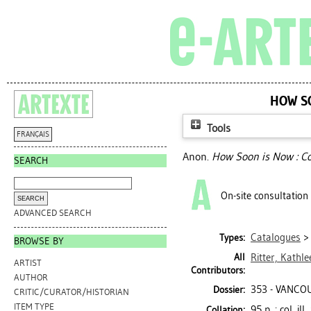
HOW S
Tools
FRANÇAIS
Anon.
How Soon is Now : C
SEARCH
On-site consultation
ADVANCED SEARCH
Catalogues
Types:
BROWSE BY
All
Ritter, Kathle
ARTIST
Contributors:
AUTHOR
353 - VANCO
Dossier:
CRITIC/CURATOR/HISTORIAN
ITEM TYPE
95 p. : col. i
Collation: