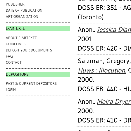
PUBLISHER
DOSSIER: 351 - A
DATE OF PUBLICATION
(Toronto)
ART ORGANIZATION
Anon..
Jessica Dia
E-ARTEXTE
2001.
ABOUT E-ARTEXTE
GUIDELINES
DOSSIER: 420 - D
DEPOSIT YOUR DOCUMENTS
FAQ
Salzman, Gregory
CONTACT
Huws : Illocution.
O
DEPOSITORS
2000.
PAST & CURRENT DEPOSITORS
DOSSIER: 440 - 
LOGIN
Anon..
Moira Dryer
2000.
DOSSIER: 410 - D