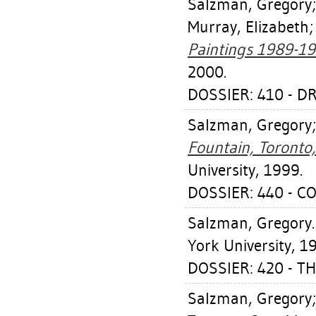
Salzman, Gregory
Murray, Elizabeth
Paintings 1989-19
2000.
DOSSIER: 410 - D
Salzman, Gregory
Fountain, Toronto
University, 1999.
DOSSIER: 440 - C
Salzman, Gregory
York University, 1
DOSSIER: 420 - T
Salzman, Gregory