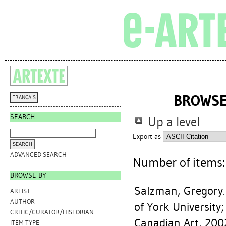
BROWSE
FRANÇAIS
SEARCH
Up a level
Export as
ADVANCED SEARCH
Number of items
BROWSE BY
Salzman, Gregory
ARTIST
AUTHOR
of York University;
CRITIC/CURATOR/HISTORIAN
Canadian Art, 200
ITEM TYPE