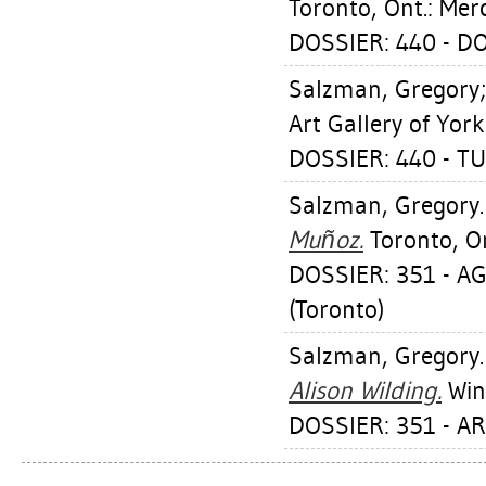
Toronto, Ont.: Mer
DOSSIER: 440 - 
Salzman, Gregory
Art Gallery of York
DOSSIER: 440 - T
Salzman, Gregory
Muñoz.
Toronto, On
DOSSIER: 351 - A
(Toronto)
Salzman, Gregory
Alison Wilding.
Wind
DOSSIER: 351 - A